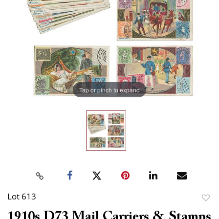
Tap or pinch to expand
Lot 613
to
1910s D73 Mail Carriers & Stamps