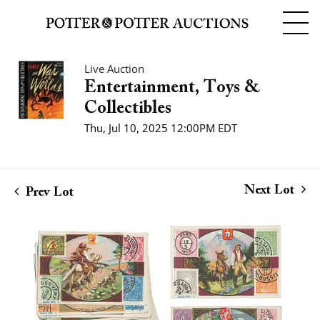
Live Auction
Entertainment, Toys &
Collectibles
Thu, Jul 10, 2025 12:00PM EDT
Next Lot
Prev Lot