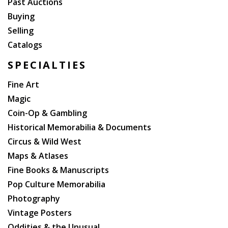
Past Auctions
Buying
Selling
Catalogs
SPECIALTIES
Fine Art
Magic
Coin-Op & Gambling
Historical Memorabilia & Documents
Circus & Wild West
Maps & Atlases
Fine Books & Manuscripts
Pop Culture Memorabilia
Photography
Vintage Posters
Oddities & the Unusual