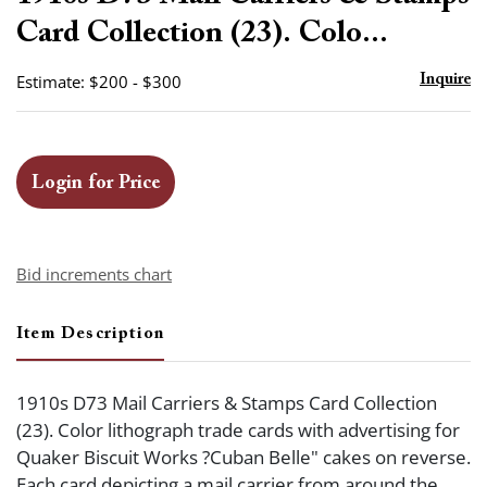
favor
Card Collection (23). Colo...
Estimate: $200 - $300
Inquire
Login for Price
Bid increments chart
Item Description
1910s D73 Mail Carriers & Stamps Card Collection
(23). Color lithograph trade cards with advertising for
Quaker Biscuit Works ?Cuban Belle" cakes on reverse.
Each card depicting a mail carrier from around the