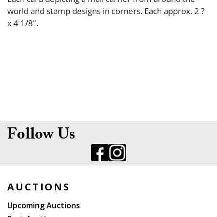
world and stamp designs in corners. Each approx. 2 ?
x 4 1/8".
Follow Us
AUCTIONS
Upcoming Auctions