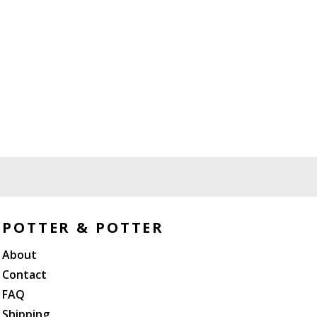
POTTER & POTTER
About
Contact
FAQ
Shipping