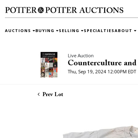
AUCTIONS
BUYING
SELLING
SPECIALTIES
ABOUT
Live Auction
Counterculture and 
Thu, Sep 19, 2024 12:00PM EDT
Prev Lot