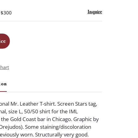
- $300
Inquire
ice
chart
ion
nal Mr. Leather T-shirt. Screen Stars tag,
nal, size L, 50/50 shirt for the IML
 the Gold Coast bar in Chicago. Graphic by
rejudos). Some staining/discoloration
eviously worn. Structurally very good.