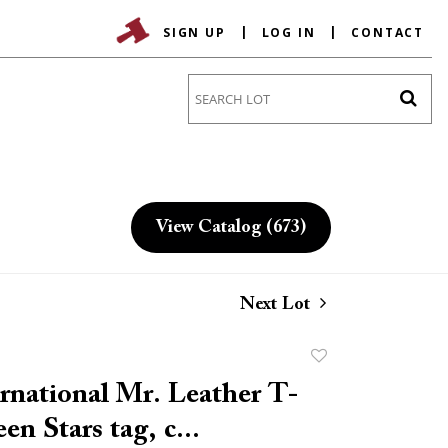
SIGN UP
LOG IN
CONTACT
Go
View Catalog (673)
Next Lot
Add
to
rnational Mr. Leather T-
favorite
een Stars tag, c...