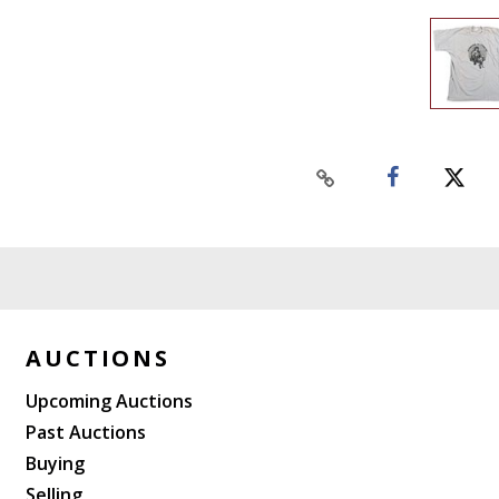
AUCTIONS
Upcoming Auctions
Past Auctions
Buying
Selling