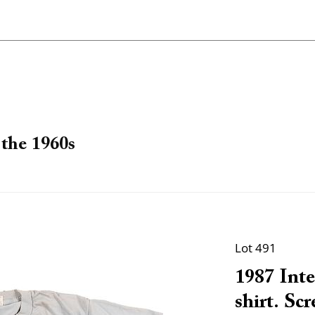
the 1960s
Lot 491
1987 Inte
shirt. Scr