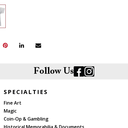
Follow Us
SPECIALTIES
Fine Art
Magic
Coin-Op & Gambling
Historical Memorabilia & Documents