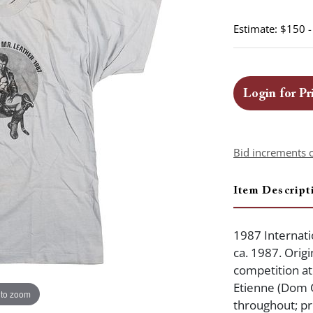
Estimate: $150 
Login for Pr
Bid increments 
Item Descript
1987 Internatio
ca. 1987. Origi
competition at
Etienne (Dom O
 to zoom
throughout; pr