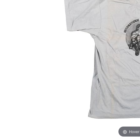
Hover