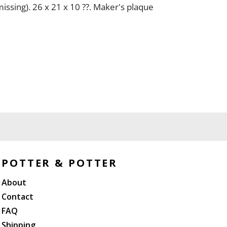
issing). 26 x 21 x 10 ??. Maker's plaque
POTTER & POTTER
About
Contact
FAQ
Shipping