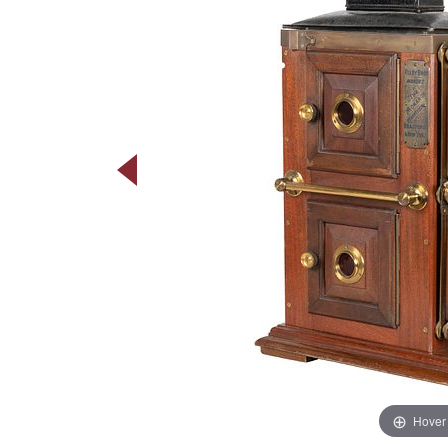
Hover