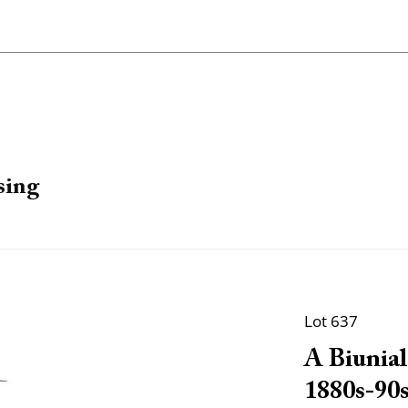
sing
Lot 637
A Biunial
1880s-90s