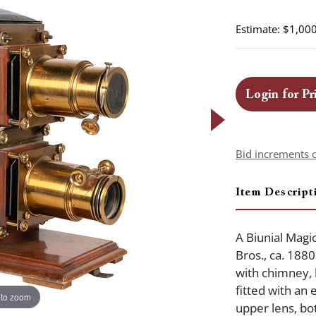
Estimate: $1,000
Login for Pr
Bid increments 
Item Descript
A Biunial Magi
Bros., ca. 1880
with chimney,
fitted with an 
 to zoom
upper lens, bo