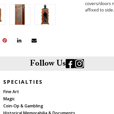
covers/doors m
affixed to side.
Follow Us
SPECIALTIES
Fine Art
Magic
Coin-Op & Gambling
Historical Memorabilia & Documents