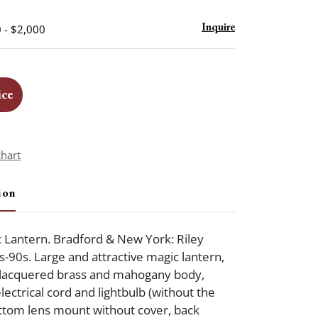
 - $2,000
Inquire
ice
chart
ion
c Lantern. Bradford & New York: Riley
s-90s. Large and attractive magic lantern,
 lacquered brass and mahogany body,
electrical cord and lightbulb (without the
ttom lens mount without cover, back