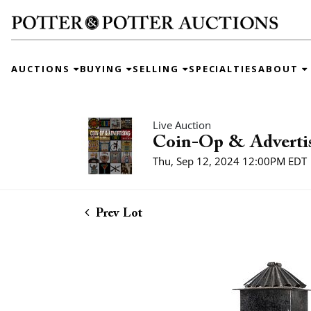
AUCTIONS
BUYING
SELLING
SPECIALTIES
ABOUT
Live Auction
Coin-Op & Adverti
Thu, Sep 12, 2024 12:00PM EDT
Prev Lot