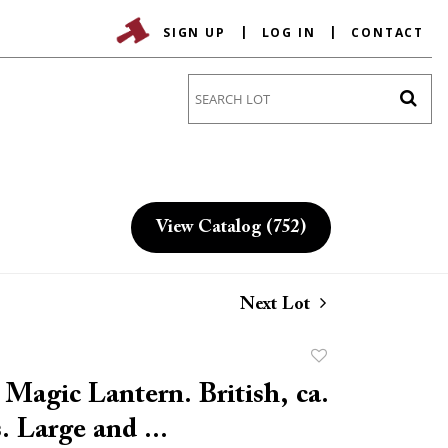
SIGN UP
LOG IN
CONTACT
Go
View Catalog (752)
Next Lot
Add
to
 Magic Lantern. British, ca.
favorite
. Large and ...