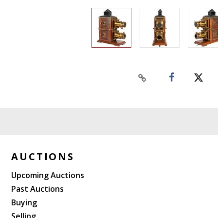
AUCTIONS
Upcoming Auctions
Past Auctions
Buying
Selling