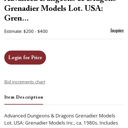
favor
Grenadier Models Lot. USA:
Gren...
Estimate: $200 - $400
Inquire
Login for Price
Bid increments chart
Item Description
Advanced Dungeons & Dragons Grenadier Models
Lot. USA: Grenadier Models Inc., ca. 1980s. Includes