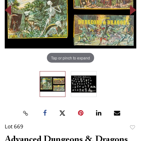
Tap or pinch to expand
Lot 669
to
Advanced Dungeons & Dragons