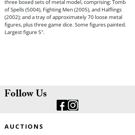
three boxed sets of metal model, comprising: Tomb
of Spells (5004), Fighting Men (2005), and Halflings
(2002); and a tray of approximately 70 loose metal
figures, plus three game dice. Some figures painted.
Largest figure 5".
Follow Us
AUCTIONS