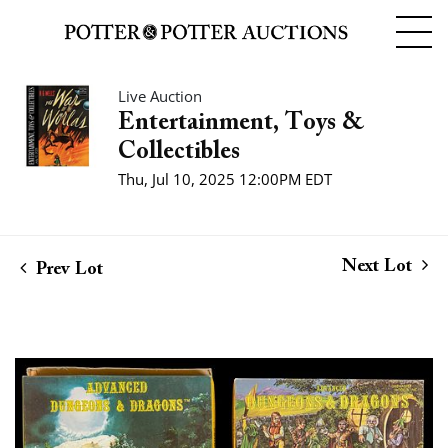
Live Auction
Entertainment, Toys &
Collectibles
Thu, Jul 10, 2025 12:00PM EDT
Next Lot
Prev Lot