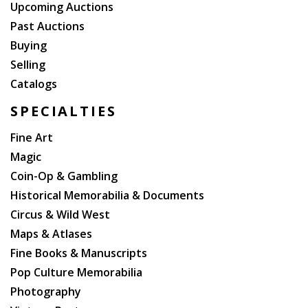
Upcoming Auctions
Past Auctions
Buying
Selling
Catalogs
SPECIALTIES
Fine Art
Magic
Coin-Op & Gambling
Historical Memorabilia & Documents
Circus & Wild West
Maps & Atlases
Fine Books & Manuscripts
Pop Culture Memorabilia
Photography