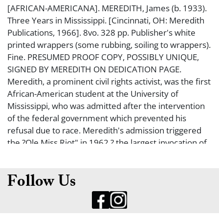
[AFRICAN-AMERICANA]. MEREDITH, James (b. 1933).
Three Years in Mississippi. [Cincinnati, OH: Meredith
Publications, 1966]. 8vo. 328 pp. Publisher's white
printed wrappers (some rubbing, soiling to wrappers).
Fine. PRESUMED PROOF COPY, POSSIBLY UNIQUE,
SIGNED BY MEREDITH ON DEDICATION PAGE.
Meredith, a prominent civil rights activist, was the first
African-American student at the University of
Mississippi, who was admitted after the intervention
of the federal government which prevented his
refusal due to race. Meredith's admission triggered
the ?Ole Miss Riot" in 1962 ? the largest invocation of
the Insurrection Act of 1807. In 1966, Meredith
organized the March Against Fear, in which he was
shot and wounded by a white sniper (the photo of
Follow Us
Meredith wounded on the ground taken by Jack
Thornell, won the Pulitzer Prize for Photography in
1967). After Meredith dropped out of the march due