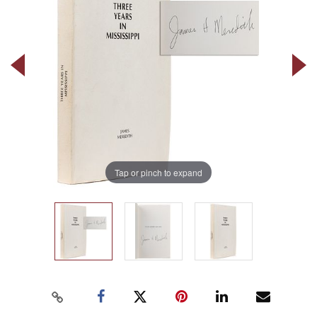
Tap or pinch to expand