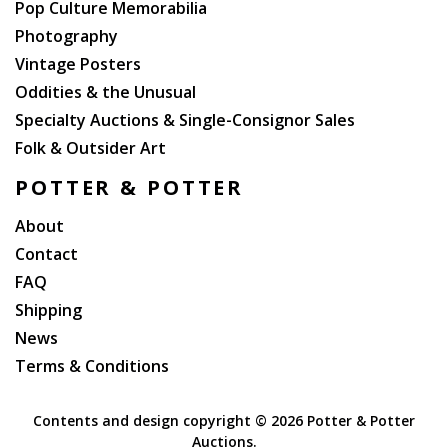
Pop Culture Memorabilia
Photography
Vintage Posters
Oddities & the Unusual
Specialty Auctions & Single-Consignor Sales
Folk & Outsider Art
POTTER & POTTER
About
Contact
FAQ
Shipping
News
Terms & Conditions
Contents and design copyright ©
2026 Potter & Potter
Auctions.