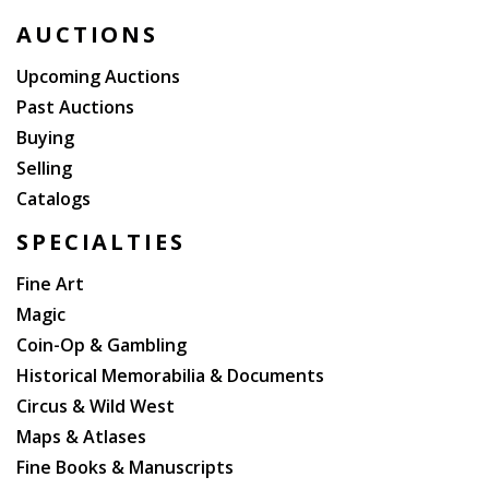
to his wounds, other civil rights leaders took his place
AUCTIONS
(including Dr. Martin Luther King, Jr. and Stokely
Carmichael); the march eventually grew to 15,000
Upcoming Auctions
people and is credited with starting the ?Black Power"
Past Auctions
movement.
Buying
Selling
Catalogs
SPECIALTIES
Fine Art
Magic
Coin-Op & Gambling
Historical Memorabilia & Documents
Circus & Wild West
Maps & Atlases
Fine Books & Manuscripts