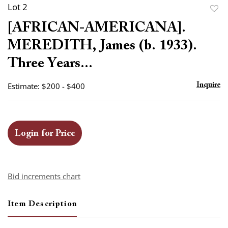
Lot 2
to
[AFRICAN-AMERICANA].
favor
MEREDITH, James (b. 1933).
Three Years...
Estimate: $200 - $400
Inquire
Login for Price
Bid increments chart
Item Description