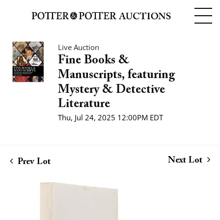
Live Auction
Fine Books &
Manuscripts, featuring
Mystery & Detective
Literature
Thu, Jul 24, 2025 12:00PM EDT
Next Lot
Prev Lot