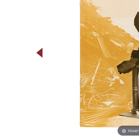
Hover