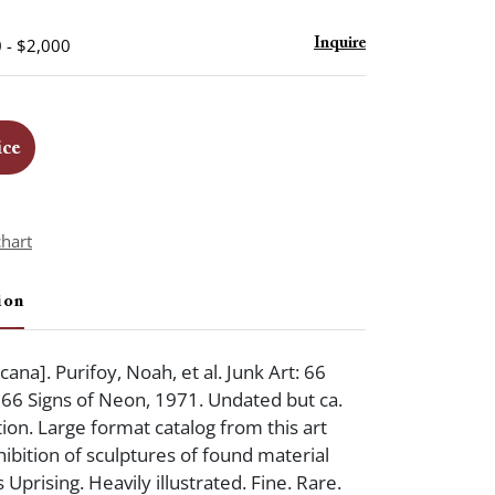
 - $2,000
Inquire
ice
chart
ion
ana]. Purifoy, Noah, et al. Junk Art: 66
 66 Signs of Neon, 1971. Undated but ca.
tion. Large format catalog from this art
hibition of sculptures of found material
Uprising. Heavily illustrated. Fine. Rare.