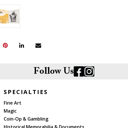
Follow Us
SPECIALTIES
Fine Art
Magic
Coin-Op & Gambling
Historical Memorabilia & Documents