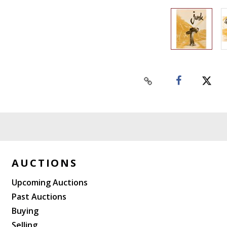
AUCTIONS
Upcoming Auctions
Past Auctions
Buying
Selling