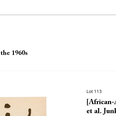
the 1960s
Lot 113
[African-
et al. Jun