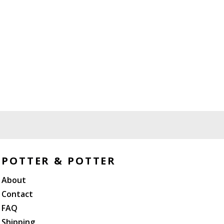
POTTER & POTTER
About
Contact
FAQ
Shipping