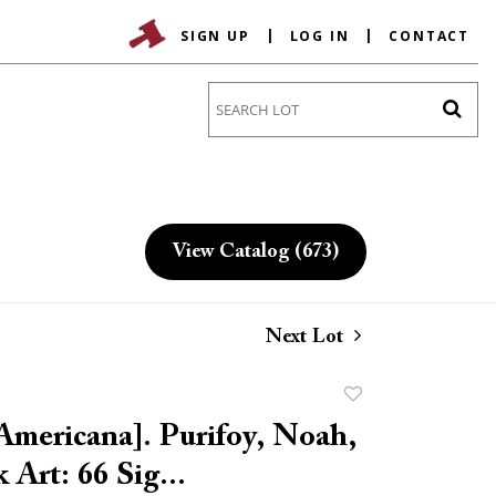
SIGN UP
LOG IN
CONTACT
Go
View Catalog (673)
Next Lot
Add
to
Americana]. Purifoy, Noah,
favorite
k Art: 66 Sig...