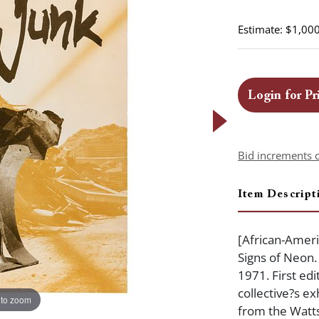
Estimate: $1,000
Login for Pr
Bid increments 
Item Descript
[African-Americ
Signs of Neon.
1971. First edi
collective?s ex
 to zoom
from the Watts 