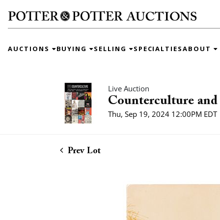
AUCTIONS
BUYING
SELLING
SPECIALTIES
ABOUT
Live Auction
Counterculture and 
Thu, Sep 19, 2024 12:00PM EDT
Prev Lot