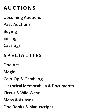
AUCTIONS
Upcoming Auctions
Past Auctions
Buying
Selling
Catalogs
SPECIALTIES
Fine Art
Magic
Coin-Op & Gambling
Historical Memorabilia & Documents
Circus & Wild West
Maps & Atlases
Fine Books & Manuscripts