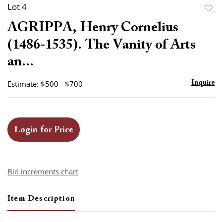
Lot 4
to
AGRIPPA, Henry Cornelius
favor
(1486-1535). The Vanity of Arts
an...
Estimate: $500 - $700
Inquire
Login for Price
Bid increments chart
Item Description