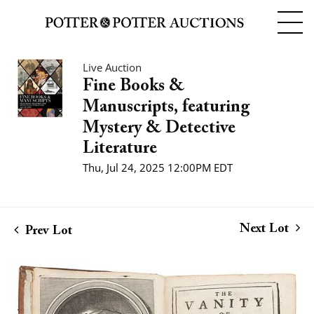
Live Auction
Fine Books &
Manuscripts, featuring
Mystery & Detective
Literature
Thu, Jul 24, 2025 12:00PM EDT
Next Lot
Prev Lot