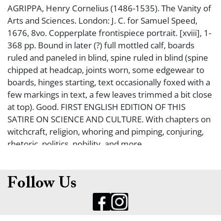
AGRIPPA, Henry Cornelius (1486-1535). The Vanity of
Arts and Sciences. London: J. C. for Samuel Speed,
1676, 8vo. Copperplate frontispiece portrait. [xviii], 1-
368 pp. Bound in later (?) full mottled calf, boards
ruled and paneled in blind, spine ruled in blind (spine
chipped at headcap, joints worn, some edgewear to
boards, hinges starting, text occasionally foxed with a
few markings in text, a few leaves trimmed a bit close
at top). Good. FIRST ENGLISH EDITION OF THIS
SATIRE ON SCIENCE AND CULTURE. With chapters on
witchcraft, religion, whoring and pimping, conjuring,
rhetoric, politics, nobility, and more.
Follow Us