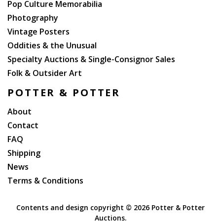
Pop Culture Memorabilia
Photography
Vintage Posters
Oddities & the Unusual
Specialty Auctions & Single-Consignor Sales
Folk & Outsider Art
POTTER & POTTER
About
Contact
FAQ
Shipping
News
Terms & Conditions
Contents and design copyright ©
2026 Potter & Potter
Auctions.