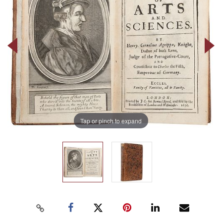
Tap or pinch to expand