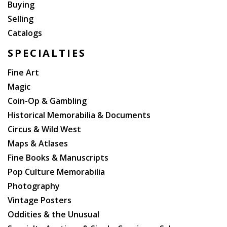
Buying
Selling
Catalogs
SPECIALTIES
Fine Art
Magic
Coin-Op & Gambling
Historical Memorabilia & Documents
Circus & Wild West
Maps & Atlases
Fine Books & Manuscripts
Pop Culture Memorabilia
Photography
Vintage Posters
Oddities & the Unusual