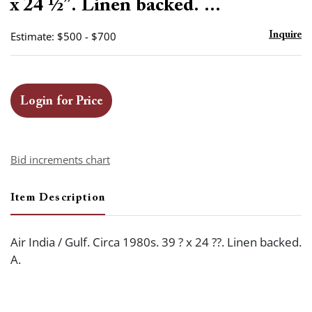
x 24 ½”. Linen backed. ...
Estimate: $500 - $700
Inquire
Login for Price
Bid increments chart
Item Description
Air India / Gulf. Circa 1980s. 39 ? x 24 ??. Linen backed.
A.