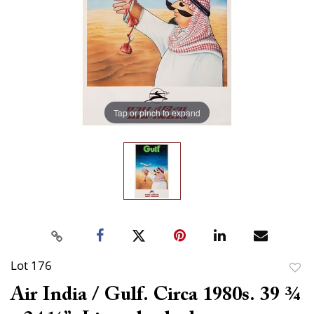
Tap or pinch to expand
Lot 176
to
Air India / Gulf. Circa 1980s. 39 ¾
favor