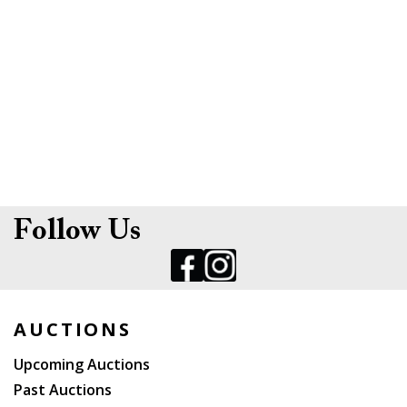
Follow Us
AUCTIONS
Upcoming Auctions
Past Auctions