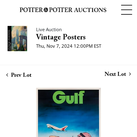
Live Auction
Vintage Posters
Thu, Nov 7, 2024 12:00PM EST
Next Lot
Prev Lot