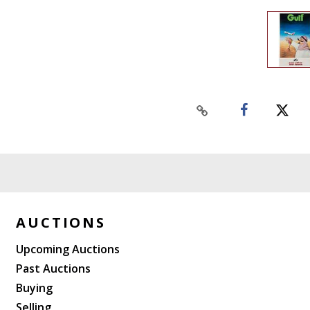
AUCTIONS
Upcoming Auctions
Past Auctions
Buying
Selling