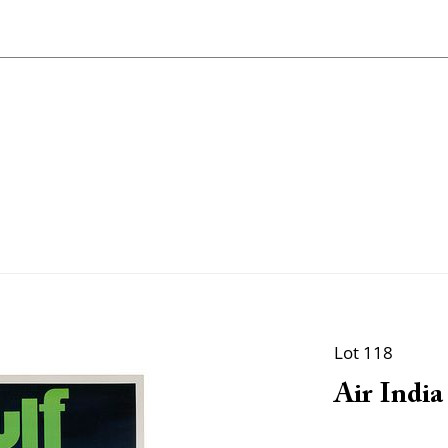
Lot 118
Air India