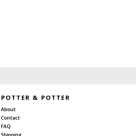
POTTER & POTTER
About
Contact
FAQ
Shipping