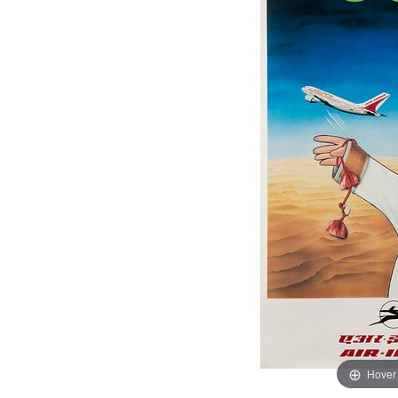
Hover