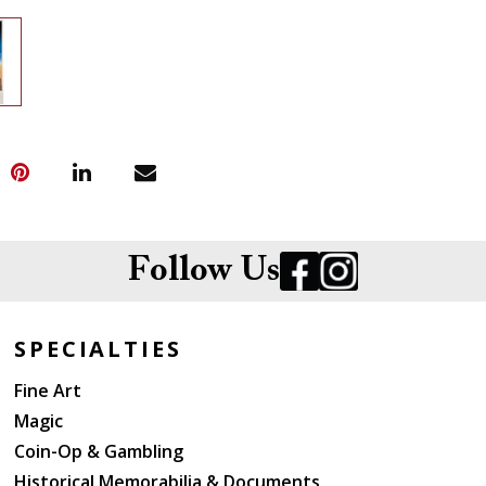
Follow Us
SPECIALTIES
Fine Art
Magic
Coin-Op & Gambling
Historical Memorabilia & Documents