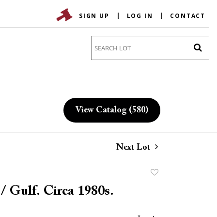
SIGN UP
LOG IN
CONTACT
Go
View Catalog (580)
Next Lot
Add
to
 / Gulf. Circa 1980s.
favorite