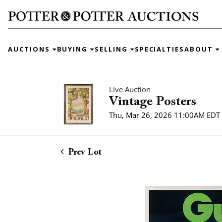
AUCTIONS
BUYING
SELLING
SPECIALTIES
ABOUT
Live Auction
Vintage Posters
Thu, Mar 26, 2026 11:00AM EDT
Prev Lot