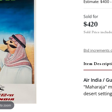
Estimate: $400 
Sold for
$420
Sold Price includ
Bid increments 
Item Descript
Air India / Gu
"Maharaja" ma
desert settin
 to zoom