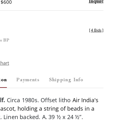
- $600
Inquire
[
4 Bids
]
es BP
chart
ion
Payments
Shipping Info
lf.
Circa 1980s. Offset litho
Air India's
scot, holding a string of beads in a
g.
Linen backed. A.
39 ½ x 24 ½”.