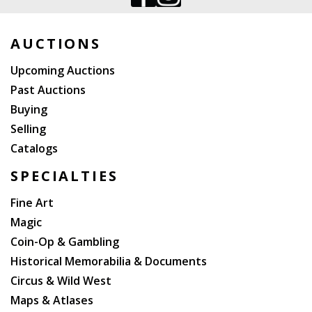
AUCTIONS
Upcoming Auctions
Past Auctions
Buying
Selling
Catalogs
SPECIALTIES
Fine Art
Magic
Coin-Op & Gambling
Historical Memorabilia & Documents
Circus & Wild West
Maps & Atlases