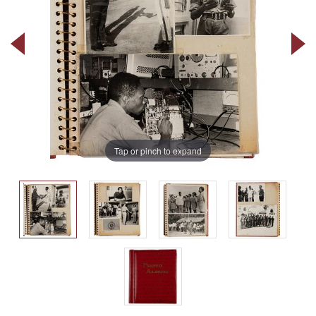
Tap or pinch to expand