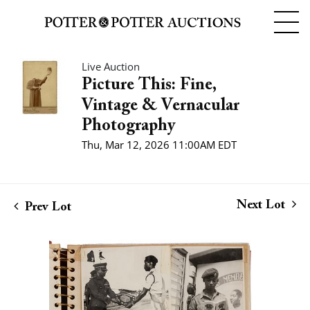
Live Auction
Picture This: Fine,
Vintage & Vernacular
Photography
Thu, Mar 12, 2026 11:00AM EDT
Next Lot
Prev Lot