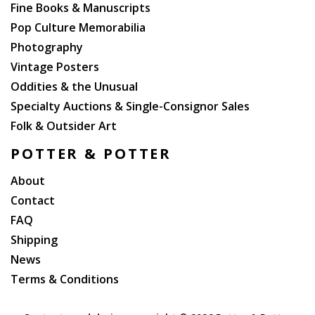
Fine Books & Manuscripts
Pop Culture Memorabilia
Photography
Vintage Posters
Oddities & the Unusual
Specialty Auctions & Single-Consignor Sales
Folk & Outsider Art
POTTER & POTTER
About
Contact
FAQ
Shipping
News
Terms & Conditions