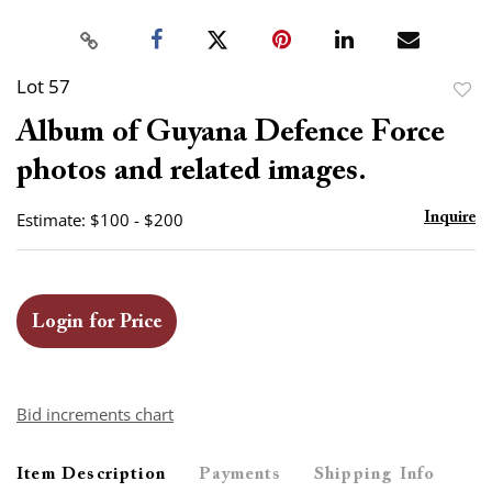
Lot 57
to
Album of Guyana Defence Force
favor
photos and related images.
Estimate: $100 - $200
Inquire
Login for Price
Bid increments chart
Item Description
Payments
Shipping Info