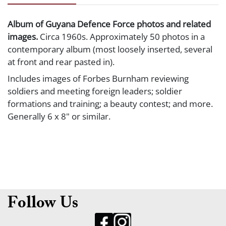
Album of Guyana Defence Force photos and related
images.
Circa 1960s. Approximately 50 photos in a
contemporary album (most loosely inserted, several
at front and rear pasted in).
Includes images of Forbes Burnham reviewing
soldiers and meeting foreign leaders; soldier
formations and training; a beauty contest; and more.
Generally 6 x 8" or similar.
Follow Us