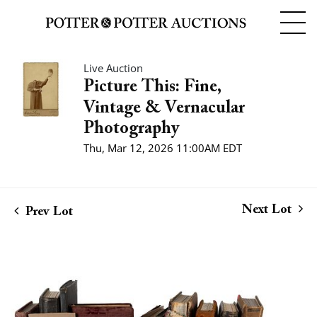
Live Auction
Picture This: Fine,
Vintage & Vernacular
Photography
Thu, Mar 12, 2026 11:00AM EDT
Next Lot
Prev Lot