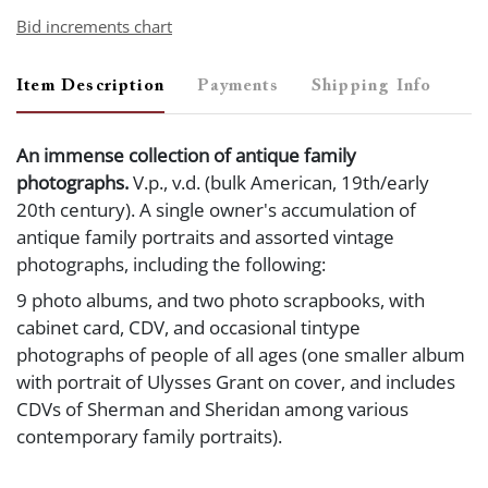
Bid increments chart
Item Description
Payments
Shipping Info
An immense collection of antique family
photographs.
V.p., v.d. (bulk American, 19th/early
20th century). A single owner's accumulation of
antique family portraits and assorted vintage
photographs, including the following:
9 photo albums, and two photo scrapbooks, with
cabinet card, CDV, and occasional tintype
photographs of people of all ages (one smaller album
with portrait of Ulysses Grant on cover, and includes
CDVs of Sherman and Sheridan among various
contemporary family portraits).
6 three-ring binders containing cabinet cards, CDVs,