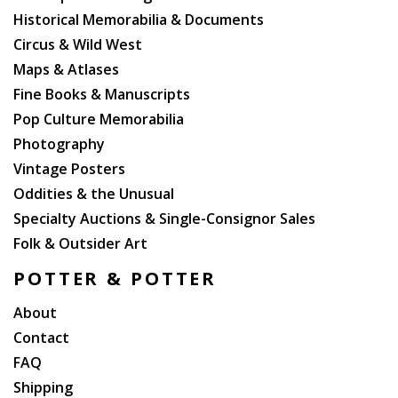
Historical Memorabilia & Documents
Circus & Wild West
Maps & Atlases
Fine Books & Manuscripts
Pop Culture Memorabilia
Photography
Vintage Posters
Oddities & the Unusual
Specialty Auctions & Single-Consignor Sales
Folk & Outsider Art
POTTER & POTTER
About
Contact
FAQ
Shipping