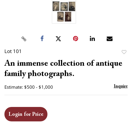
Lot 101
to
An immense collection of antique
favor
family photographs.
Estimate: $500 - $1,000
Inquire
Login for Price