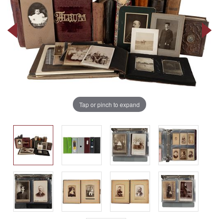
Tap or pinch to expand