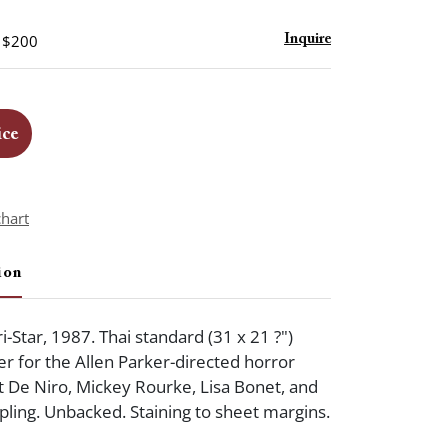
- $200
Inquire
ice
chart
ion
i-Star, 1987. Thai standard (31 x 21 ?")
er for the Allen Parker-directed horror
t De Niro, Mickey Rourke, Lisa Bonet, and
ling. Unbacked. Staining to sheet margins.