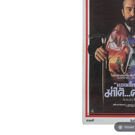
Hover