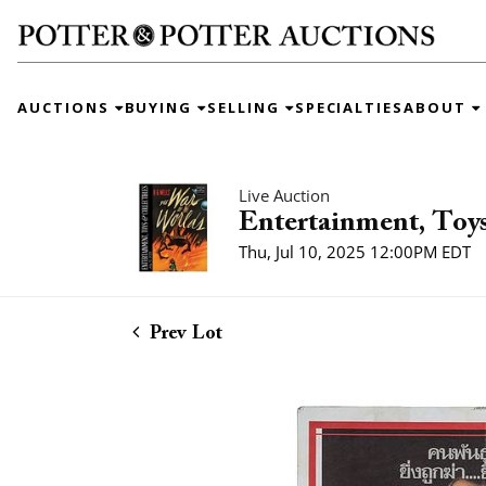
AUCTIONS
BUYING
SELLING
SPECIALTIES
ABOUT
Live Auction
Entertainment, Toys
Thu, Jul 10, 2025 12:00PM EDT
Prev Lot