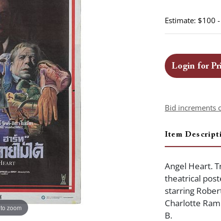
Estimate: $100 
Login for Pr
Bid increments 
Item Descript
Angel Heart. Tr
theatrical post
starring Rober
Charlotte Ramp
 to zoom
B.