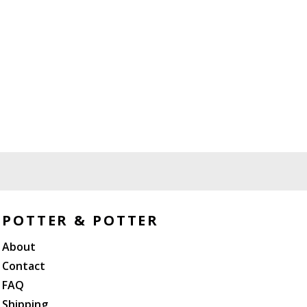
POTTER & POTTER
About
Contact
FAQ
Shipping