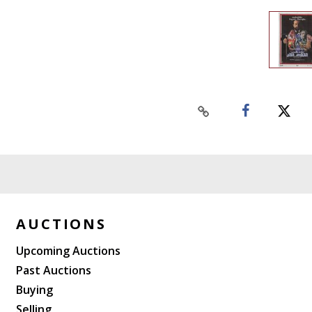
AUCTIONS
Upcoming Auctions
Past Auctions
Buying
Selling