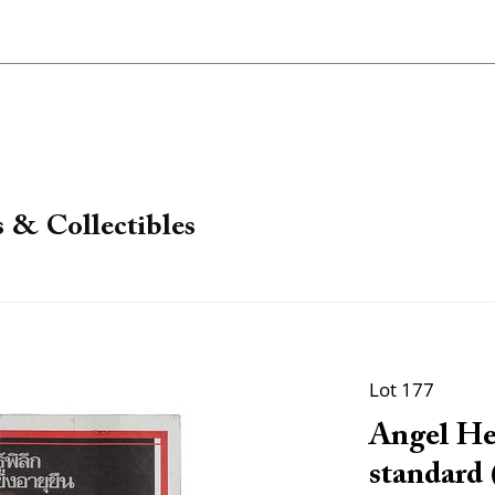
 & Collectibles
Lot 177
Angel Hea
standard 