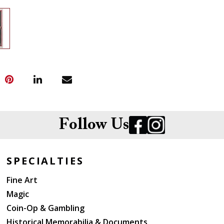
Follow Us
SPECIALTIES
Fine Art
Magic
Coin-Op & Gambling
Historical Memorabilia & Documents