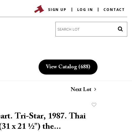
SIGN UP
LOG IN
CONTACT
Go
View Catalog (688)
Next Lot
Add
to
rt. Tri-Star, 1987. Thai
favorite
(31 x 21 ½") the...