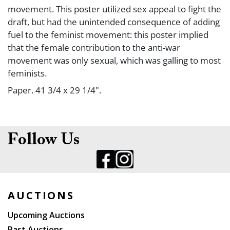
movement. This poster utilized sex appeal to fight the
draft, but had the unintended consequence of adding
fuel to the feminist movement: this poster implied
that the female contribution to the anti-war
movement was only sexual, which was galling to most
feminists.
Paper. 41 3/4 x 29 1/4".
Condition
Follow Us
Tape marks in corners; small losses and pinholes; light
creases. B+/B.
AUCTIONS
Upcoming Auctions
Past Auctions