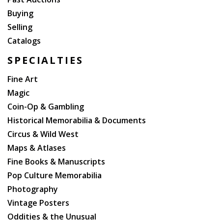
Buying
Selling
Catalogs
SPECIALTIES
Fine Art
Magic
Coin-Op & Gambling
Historical Memorabilia & Documents
Circus & Wild West
Maps & Atlases
Fine Books & Manuscripts
Pop Culture Memorabilia
Photography
Vintage Posters
Oddities & the Unusual