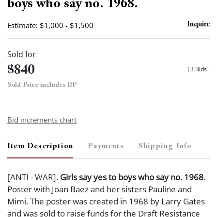
boys who say no. 1968.
Estimate: $1,000 - $1,500
Inquire
Sold for
$840
[
3 Bids
]
Sold Price includes BP
Bid increments chart
Item Description
Payments
Shipping Info
[ANTI - WAR].
Girls say yes to boys who say no. 1968.
Poster with Joan Baez and her sisters Pauline and
Mimi. The poster was created in 1968 by Larry Gates
and was sold to raise funds for the Draft Resistance