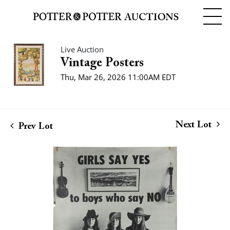
Live Auction
Vintage Posters
Thu, Mar 26, 2026 11:00AM EDT
Next Lot
Prev Lot