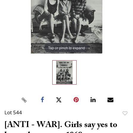
Tap or pinch to expand
Lot 544
to
[ANTI - WAR]. Girls say yes to
favor