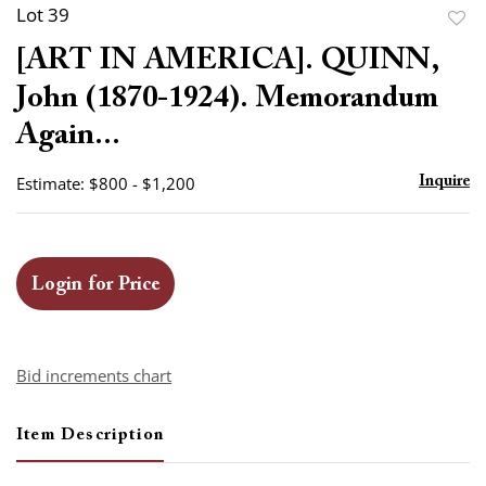
Lot 39
to
[ART IN AMERICA]. QUINN,
favor
John (1870-1924). Memorandum
Again...
Estimate: $800 - $1,200
Inquire
Login for Price
Bid increments chart
Item Description