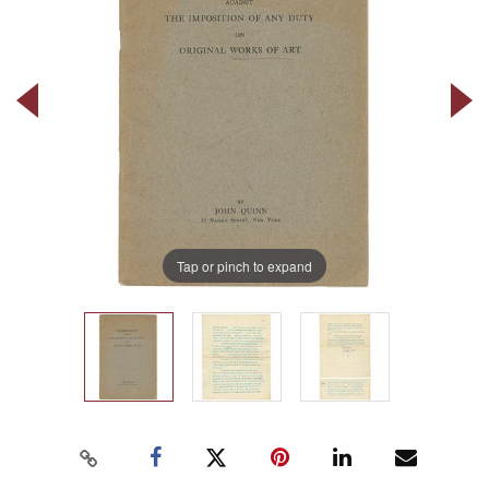
Tap or pinch to expand