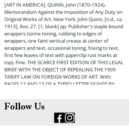
[ART IN AMERICA]. QUINN, John (1870-1924).
Memorandum Against the Imposition of Any Duty on
Original Works of Art. New York: John Quinn, [n.d., ca.
1913]. 8vo. 27, [1, blank] pp. Publisher's staple-bound
wrappers (some toning, rubbing to edges of
wrappers, one faint vertical crease at center of
wrappers and text, occasional toning, foxing to text,
first few leaves of text with paperclip rust marks at
top). Fine. THE SCARCE FIRST EDITION OF THIS LEGAL
BRIEF WITH THE OBJECT OF REPEALING THE 1909
TARIFF LAW ON FOREIGN WORKS OF ART. With:
PAGES 12 AND 13 OF A TYPED LETTER SIGNED BY
QUINN, in which he discusses the Memorandum (on
plain white paper in blue ink, creased, worn with
tears, rust marks from paperclip). Good. Quinn was a
Follow Us
corporate attorney in New York, but, more
importantly, was a major patron of modern art, and a
major book collector of British and Irish literature. He