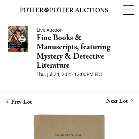
Live Auction
Fine Books &
Manuscripts, featuring
Mystery & Detective
Literature
Thu, Jul 24, 2025 12:00PM EDT
Next Lot
Prev Lot