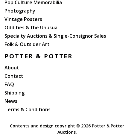
Pop Culture Memorabilia
Photography
Vintage Posters
Oddities & the Unusual
Specialty Auctions & Single-Consignor Sales
Folk & Outsider Art
POTTER & POTTER
About
Contact
FAQ
Shipping
News
Terms & Conditions
Contents and design copyright ©
2026 Potter & Potter
Auctions.