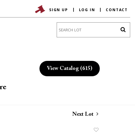
SIGN UP
LOG IN
CONTACT
Go
View Catalog (615)
re
Next Lot
Add