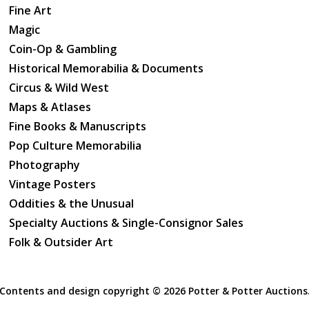
Fine Art
Magic
Coin-Op & Gambling
Historical Memorabilia & Documents
Circus & Wild West
Maps & Atlases
Fine Books & Manuscripts
Pop Culture Memorabilia
Photography
Vintage Posters
Oddities & the Unusual
Specialty Auctions & Single-Consignor Sales
Folk & Outsider Art
Contents and design copyright ©
2026 Potter & Potter Auctions