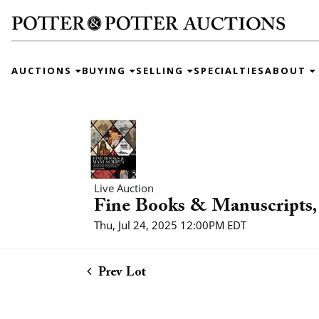
AUCTIONS
BUYING
SELLING
SPECIALTIES
ABOUT
Live Auction
Fine Books & Manuscripts, 
Thu, Jul 24, 2025 12:00PM EDT
Prev Lot