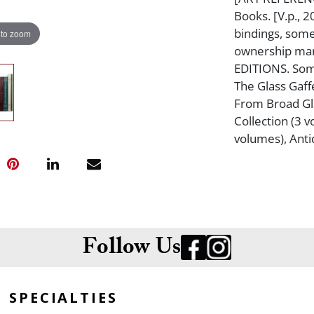
Books. [V.p., 2
bindings, some
 to zoom
ownership mar
EDITIONS. Some
The Glass Gaff
From Broad Glas
Collection (3 v
volumes), Ant
Follow Us
SPECIALTIES