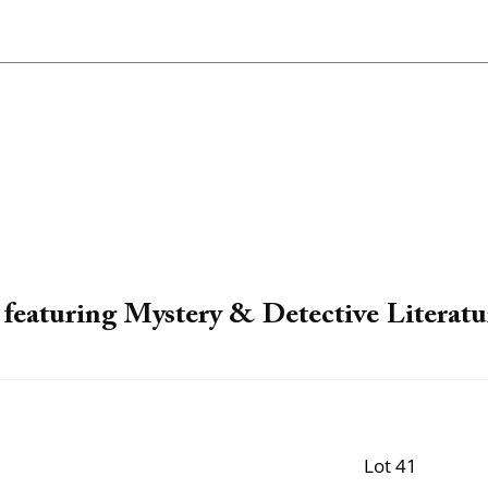
featuring Mystery & Detective Literatu
Lot 41