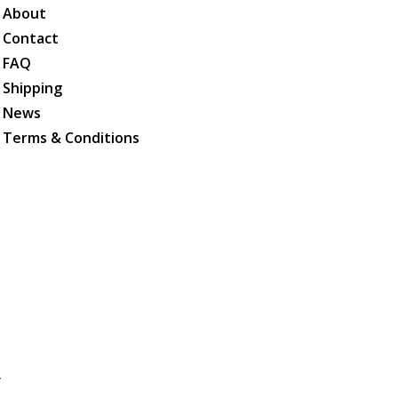
About
Contact
FAQ
Shipping
News
Terms & Conditions
.