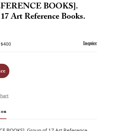
to
EFERENCE BOOKS].
favorite
 17 Art Reference Books.
- $400
Inquire
ice
chart
ion
E BOOKS]. Group of 17 Art Reference