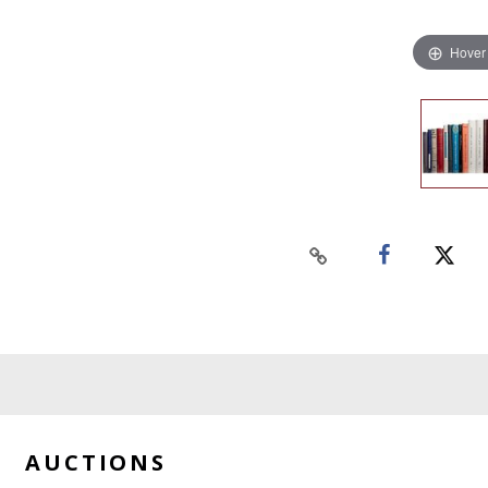
Hover
AUCTIONS