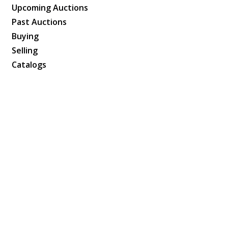
Upcoming Auctions
Past Auctions
Buying
Selling
Catalogs