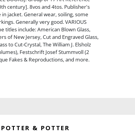
0th century]. 8vos and 4tos. Publisher's
 in jacket. General wear, soiling, some
kings. Generally very good. VARIOUS
 titles include: American Blown Glass,
ers of New Jersey, Cut and Engraved Glass,
s to Cut-Crystal, The William J. Elsholz
olumes), Festschrift Josef Stummvoll (2
ique Fakes & Reproductions, and more.
POTTER & POTTER