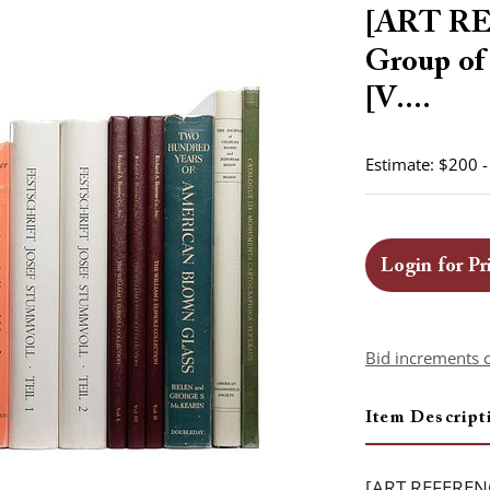
[ART R
Group of
[V....
Estimate: $200 
Login for Pr
Bid increments 
Item Descript
[ART REFERENC