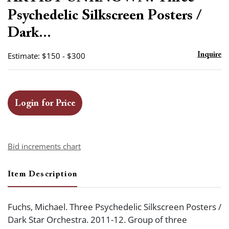
favor
Psychedelic Silkscreen Posters /
Dark...
Estimate: $150 - $300
Inquire
Login for Price
Bid increments chart
Item Description
Fuchs, Michael. Three Psychedelic Silkscreen Posters /
Dark Star Orchestra. 2011-12. Group of three