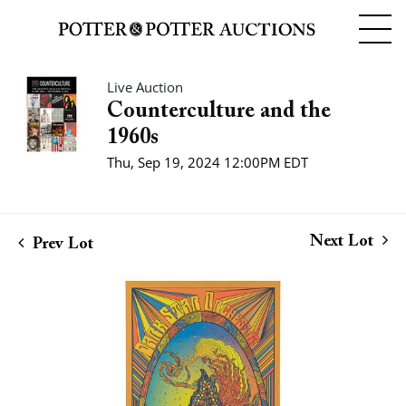
Live Auction
Counterculture and the
1960s
Thu, Sep 19, 2024 12:00PM EDT
Next Lot
Prev Lot