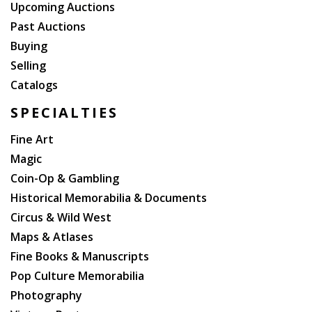
Upcoming Auctions
Past Auctions
Buying
Selling
Catalogs
SPECIALTIES
Fine Art
Magic
Coin-Op & Gambling
Historical Memorabilia & Documents
Circus & Wild West
Maps & Atlases
Fine Books & Manuscripts
Pop Culture Memorabilia
Photography