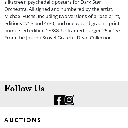
silkscreen psychedelic posters for Dark Star
Orchestra. All signed and numbered by the artist,
Michael Fuchs. Including two versions of a rose print,
editions 2/15 and 4/50, and one wizard graphic print
numbered edition 18/88. Unframed. Larger 25 x 15?.
From the Joseph Scovel Grateful Dead Collection.
Follow Us
AUCTIONS