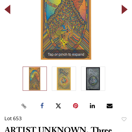
Tap or pinch to expand
Lot 653
to
ARTIST UNKNOWN. Three