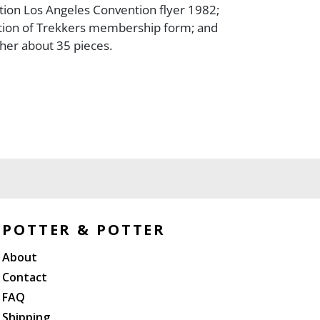
eation Los Angeles Convention flyer 1982;
tion of Trekkers membership form; and
ther about 35 pieces.
POTTER & POTTER
About
Contact
FAQ
Shipping