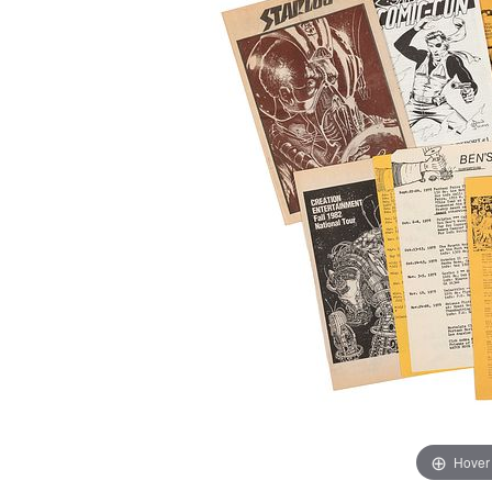
Hover