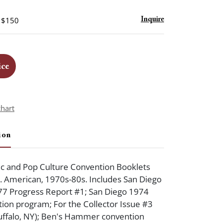
- $150
Inquire
ice
chart
ion
c and Pop Culture Convention Booklets
 American, 1970s-80s. Includes San Diego
7 Progress Report #1; San Diego 1974
on program; For the Collector Issue #3
uffalo, NY); Ben's Hammer convention