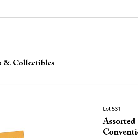
 & Collectibles
Lot 531
Assorted
Conventi