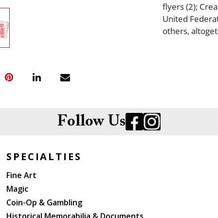
flyers (2); Cr
United Federa
others, altoge
Follow Us
SPECIALTIES
Fine Art
Magic
Coin-Op & Gambling
Historical Memorabilia & Documents