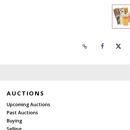
AUCTIONS
Upcoming Auctions
Past Auctions
Buying
Selling