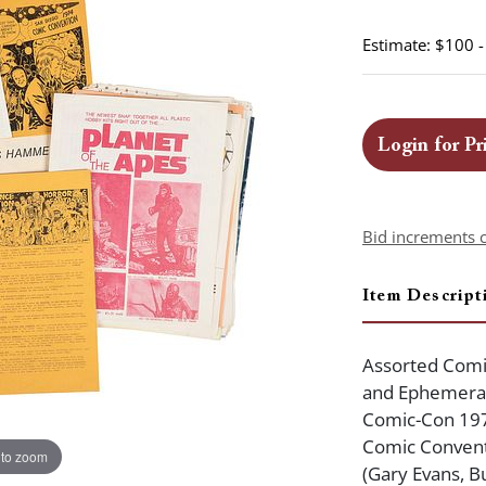
Estimate: $100 
Login for Pr
Bid increments 
Item Descript
Assorted Comi
and Ephemera.
Comic-Con 197
Comic Conventi
 to zoom
(Gary Evans, B