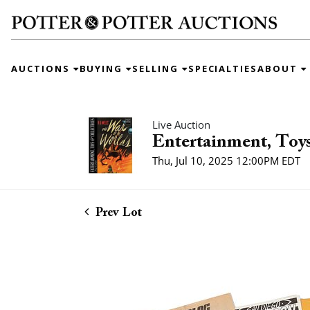
AUCTIONS
BUYING
SELLING
SPECIALTIES
ABOUT
Live Auction
Entertainment, Toys
Thu, Jul 10, 2025 12:00PM EDT
Prev Lot