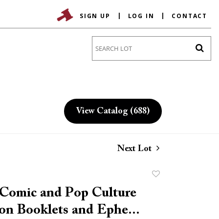
SIGN UP
LOG IN
CONTACT
Go
View Catalog (688)
Next Lot
Add
to
 Comic and Pop Culture
favorite
on Booklets and Ephe...