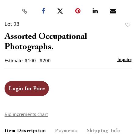
Lot 93
to
Assorted Occupational
favor
Photographs.
Estimate: $100 - $200
Inquire
Login for Price
Bid increments chart
Item Description
Payments
Shipping Info