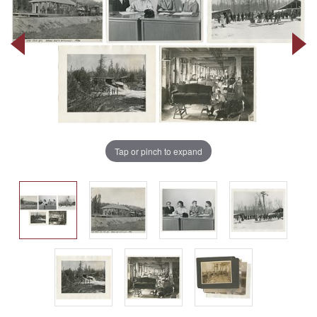
Tap or pinch to expand