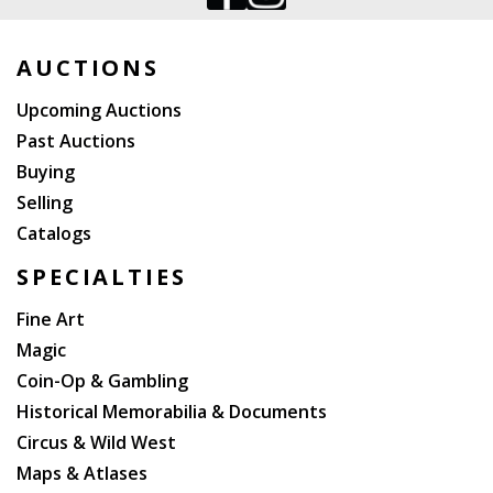
AUCTIONS
Upcoming Auctions
Past Auctions
Buying
Selling
Catalogs
SPECIALTIES
Fine Art
Magic
Coin-Op & Gambling
Historical Memorabilia & Documents
Circus & Wild West
Maps & Atlases