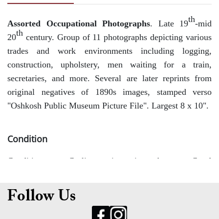
th
Assorted Occupational Photographs
. Late 19
-mid
th
20
century. Group of 11 photographs depicting various
trades and work environments including logging,
construction, upholstery, men waiting for a train,
secretaries, and more. Several are later reprints from
original negatives of 1890s images, stamped verso
"Oshkosh Public Museum Picture File". Largest 8 x 10".
Condition
Conditions vary. Curling, toning, minor edge wear. Good
overall.
Follow Us