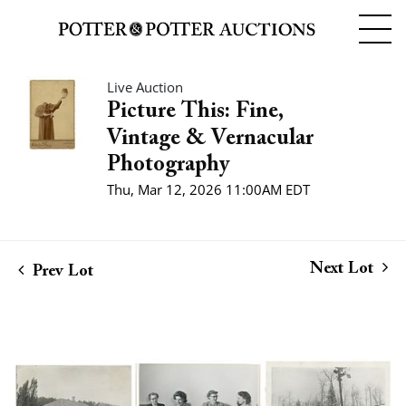
Live Auction
Picture This: Fine,
Vintage & Vernacular
Photography
Thu, Mar 12, 2026 11:00AM EDT
Next Lot
Prev Lot