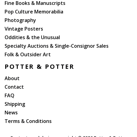
Fine Books & Manuscripts
Pop Culture Memorabilia
Photography
Vintage Posters
Oddities & the Unusual
Specialty Auctions & Single-Consignor Sales
Folk & Outsider Art
POTTER & POTTER
About
Contact
FAQ
Shipping
News
Terms & Conditions