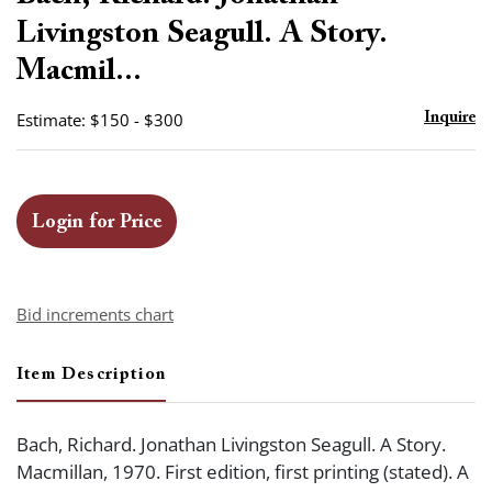
favor
Livingston Seagull. A Story.
Macmil...
Estimate: $150 - $300
Inquire
Login for Price
Bid increments chart
Item Description
Bach, Richard. Jonathan Livingston Seagull. A Story.
Macmillan, 1970. First edition, first printing (stated). A