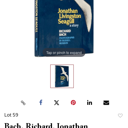
Tap or pinch to expand
Lot 59
to
Bach, Richard. Jonathan