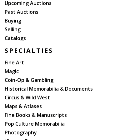
Upcoming Auctions
Past Auctions
Buying
Selling
Catalogs
SPECIALTIES
Fine Art
Magic
Coin-Op & Gambling
Historical Memorabilia & Documents
Circus & Wild West
Maps & Atlases
Fine Books & Manuscripts
Pop Culture Memorabilia
Photography