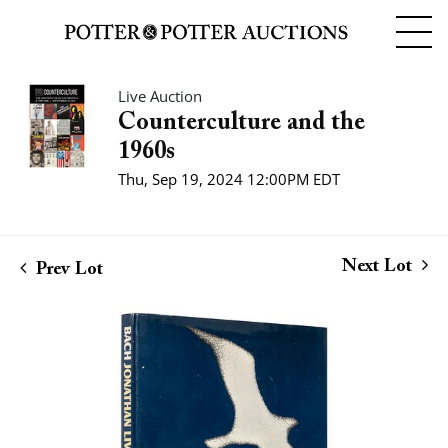
Live Auction
Counterculture and the
1960s
Thu, Sep 19, 2024 12:00PM EDT
Next Lot
Prev Lot