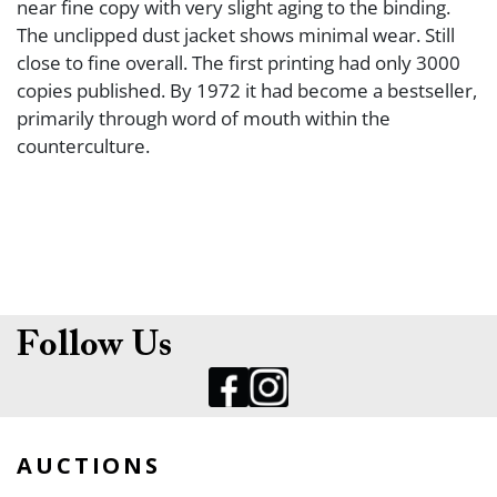
near fine copy with very slight aging to the binding.
The unclipped dust jacket shows minimal wear. Still
close to fine overall. The first printing had only 3000
copies published. By 1972 it had become a bestseller,
primarily through word of mouth within the
counterculture.
Follow Us
AUCTIONS