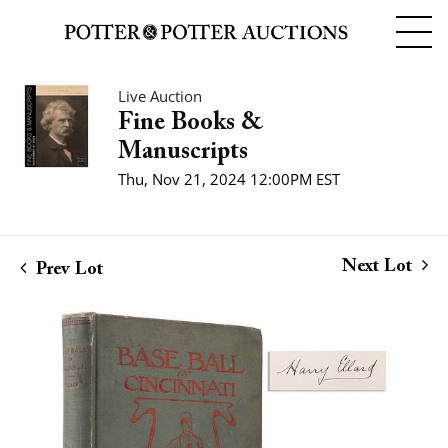
Live Auction
Fine Books &
Manuscripts
Thu, Nov 21, 2024 12:00PM EST
Next Lot
Prev Lot