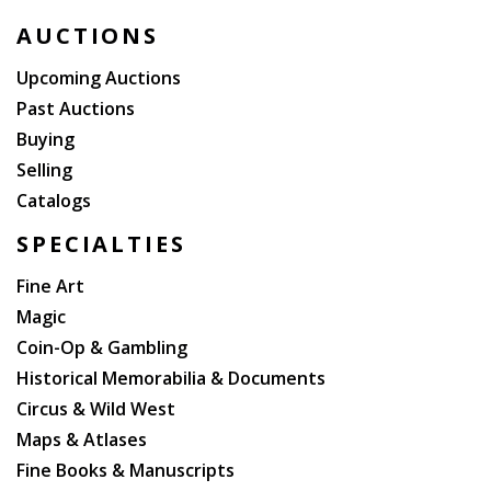
edition of this book in the publisher?s full red leather.
AUCTIONS
Upcoming Auctions
Past Auctions
Buying
Selling
Catalogs
SPECIALTIES
Fine Art
Magic
Coin-Op & Gambling
Historical Memorabilia & Documents
Circus & Wild West
Maps & Atlases
Fine Books & Manuscripts