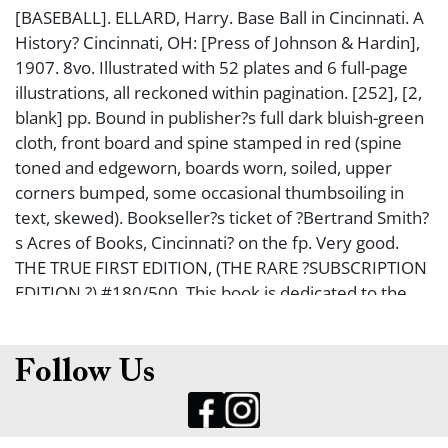
[BASEBALL]. ELLARD, Harry. Base Ball in Cincinnati. A
History? Cincinnati, OH: [Press of Johnson & Hardin],
1907. 8vo. Illustrated with 52 plates and 6 full-page
illustrations, all reckoned within pagination. [252], [2,
blank] pp. Bound in publisher?s full dark bluish-green
cloth, front board and spine stamped in red (spine
toned and edgeworn, boards worn, soiled, upper
corners bumped, some occasional thumbsoiling in
text, skewed). Bookseller?s ticket of ?Bertrand Smith?
s Acres of Books, Cincinnati? on the fp. Very good.
THE TRUE FIRST EDITION, (THE RARE ?SUBSCRIPTION
EDITION,?) #180/500. This book is dedicated to the
original Cincinnati Red Stockings (1866-1870), often
referred to as the first professional baseball team,
which was undefeated for 1869 and most of 1870.
Follow Us
The author was able to refer to the original records of
the club, as his father, George Ellard, was a founding
member of the team. Offered with a 1987 facsimile