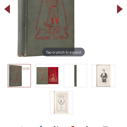
Tap or pinch to expand