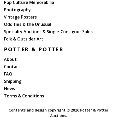
Pop Culture Memorabilia
Photography
Vintage Posters
Oddities & the Unusual
Specialty Auctions & Single-Consignor Sales
Folk & Outsider Art
POTTER & POTTER
About
Contact
FAQ
Shipping
News
Terms & Conditions
Contents and design copyright ©
2026 Potter & Potter
Auctions.