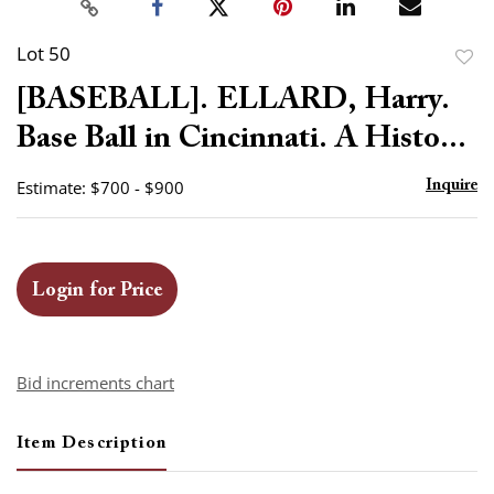
Lot 50
to
[BASEBALL]. ELLARD, Harry.
favor
Base Ball in Cincinnati. A Histo...
Estimate: $700 - $900
Inquire
Login for Price
Bid increments chart
Item Description