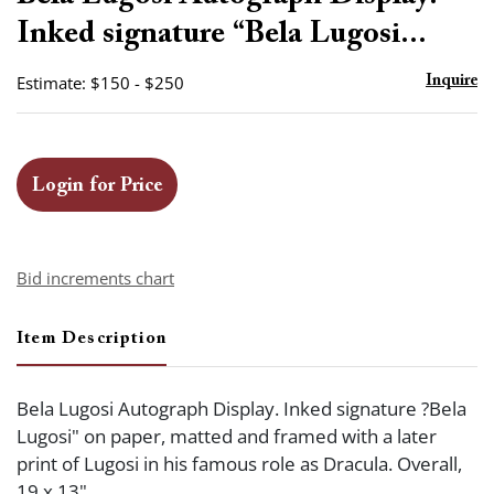
favor
Inked signature “Bela Lugosi...
Estimate: $150 - $250
Inquire
Login for Price
Bid increments chart
Item Description
Bela Lugosi Autograph Display. Inked signature ?Bela
Lugosi" on paper, matted and framed with a later
print of Lugosi in his famous role as Dracula. Overall,
19 x 13".