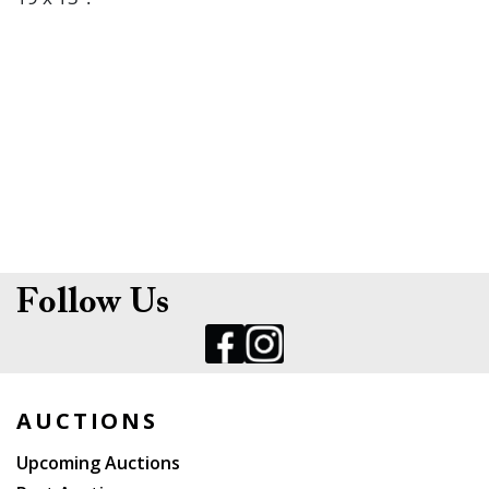
Follow Us
AUCTIONS
Upcoming Auctions