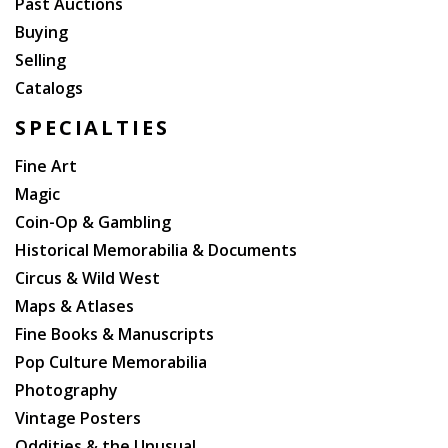
Past Auctions
Buying
Selling
Catalogs
SPECIALTIES
Fine Art
Magic
Coin-Op & Gambling
Historical Memorabilia & Documents
Circus & Wild West
Maps & Atlases
Fine Books & Manuscripts
Pop Culture Memorabilia
Photography
Vintage Posters
Oddities & the Unusual