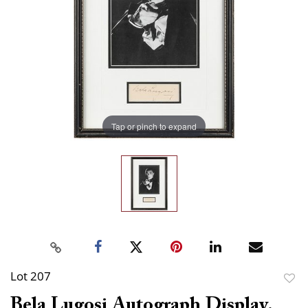
Tap or pinch to expand
Lot 207
to
Bela Lugosi Autograph Display.