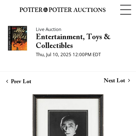
Live Auction
Entertainment, Toys &
Collectibles
Thu, Jul 10, 2025 12:00PM EDT
Next Lot
Prev Lot