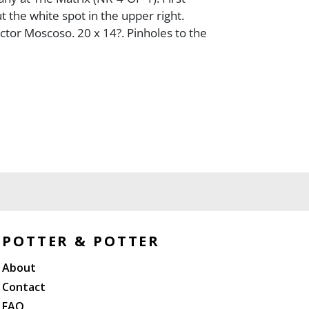
t the white spot in the upper right.
ctor Moscoso. 20 x 14?. Pinholes to the
POTTER & POTTER
About
Contact
FAQ