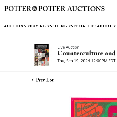
AUCTIONS
BUYING
SELLING
SPECIALTIES
ABOUT
Live Auction
Counterculture and 
Thu, Sep 19, 2024 12:00PM EDT
Prev Lot