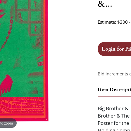
&...
Estimate: $300 
Login for Pr
Bid increments 
Item Descript
Big Brother & 
Brother & The
Poster for the
 to zoom
Holding Compan