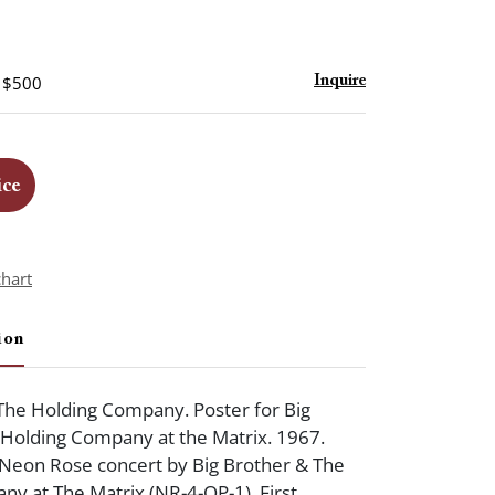
- $500
Inquire
ice
chart
ion
The Holding Company. Poster for Big
 Holding Company at the Matrix. 1967.
 Neon Rose concert by Big Brother & The
y at The Matrix (NR-4-OP-1). First