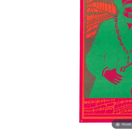
Hover