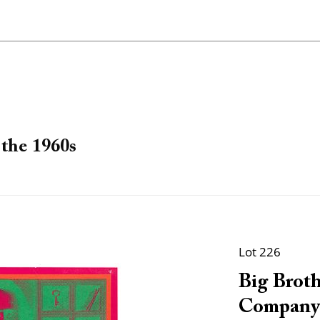
the 1960s
Lot 226
Big Brot
Company.