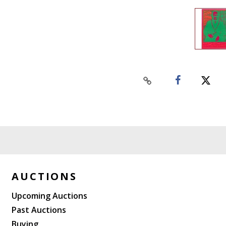
AUCTIONS
Upcoming Auctions
Past Auctions
Buying