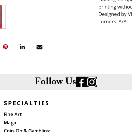
printing withou
Designed by Vi
corners. A/A-.
Follow Us
SPECIALTIES
Fine Art
Magic
Coin-Op & Gambling