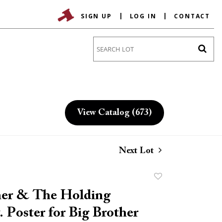
SIGN UP
LOG IN
CONTACT
Go
View Catalog (673)
Next Lot
Add
to
her & The Holding
favorite
 Poster for Big Brother