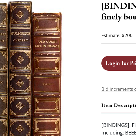
[BINDING
finely bo
Estimate: $200 
Login for Pr
Bid increments 
Item Descript
[BINDINGS]. Fi
Including: BEE