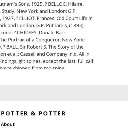
utnam's Sons, 1925. ? BELLOC, Hilaire.
 Study. New York and London: G.P.
 1927. ? ELLIOT, Frances. Old Court Life in
rk and London: G.P. Putnam's, (1893).
 one. ? CHIDSEY, Donald Barr.
he Portrait of a Conqueror. New York:
 ? BALL, Sir Robert S. The Story of the
n et al.: Cassell and Company, n.d. All in
dings, gilt spines, except the last, full calf
; piece chipped from top spine
Overall, very good.
POTTER & POTTER
About