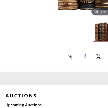
Hover
AUCTIONS
Upcoming Auctions