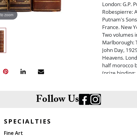
London: G.P. P
Robespierre: A
 to zoom
Putnam's Sons,
France. New Yo
Two volumes in
Marlborough: T
John Day, 1929.
Heavens. Londo
half morocco bin
(prize binding
compartment). 
Follow Us
SPECIALTIES
Fine Art