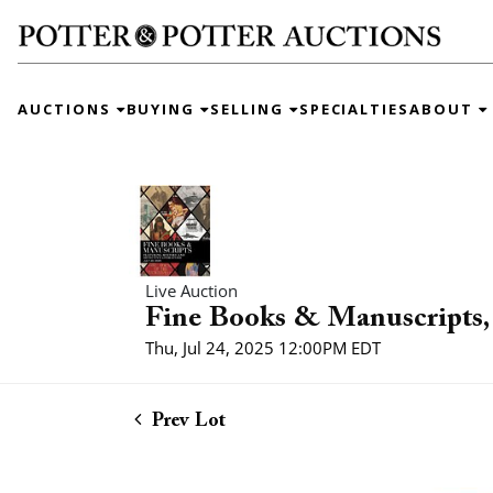
AUCTIONS
BUYING
SELLING
SPECIALTIES
ABOUT
Live Auction
Fine Books & Manuscripts, 
Thu, Jul 24, 2025 12:00PM EDT
Prev Lot