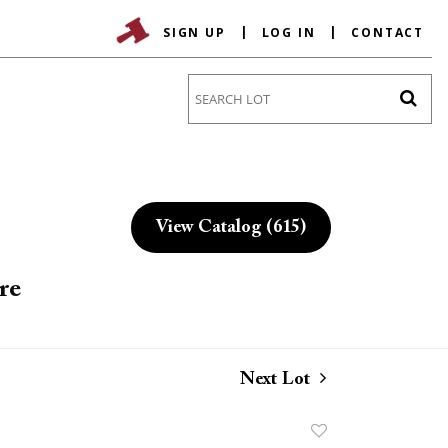
SIGN UP
LOG IN
CONTACT
Go
View Catalog (615)
re
Next Lot
Add