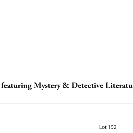
featuring Mystery & Detective Literatu
Lot 192