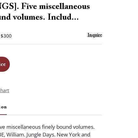
to
S]. Five miscellaneous
favorite
und volumes. Includ...
- $300
Inquire
ice
chart
ion
ve miscellaneous finely bound volumes.
BE, William. Jungle Days. New York and