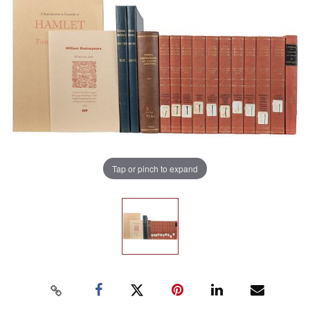
Tap or pinch to expand