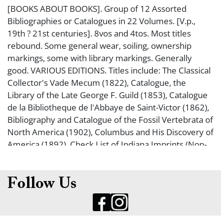
[BOOKS ABOUT BOOKS]. Group of 12 Assorted
Bibliographies or Catalogues in 22 Volumes. [V.p.,
19th ? 21st centuries]. 8vos and 4tos. Most titles
rebound. Some general wear, soiling, ownership
markings, some with library markings. Generally
good. VARIOUS EDITIONS. Titles include: The Classical
Collector's Vade Mecum (1822), Catalogue, the
Library of the Late George F. Guild (1853), Catalogue
de la Bibliotheque de l'Abbaye de Saint-Victor (1862),
Bibliography and Catalogue of the Fossil Vertebrata of
North America (1902), Columbus and His Discovery of
America (1892), Check List of Indiana Imprints (Non-
Official) (1959, 1967, 2 volumes, photocopied text),
Preliminary Checklist of Tennessee Imprints (1953), A
Colorado Bibliography the Herman Henkle Collection
Follow Us
(1981), William Shakespeare Of his true state
(pamphlet 2016), A Reproduction in Facsimile of
Hamlet from the First Folio (2008), Love's Labour's