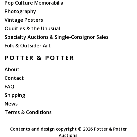
Pop Culture Memorabilia
Photography
Vintage Posters
Oddities & the Unusual
Specialty Auctions & Single-Consignor Sales
Folk & Outsider Art
POTTER & POTTER
About
Contact
FAQ
Shipping
News
Terms & Conditions
Contents and design copyright ©
2026 Potter & Potter
Auctions.