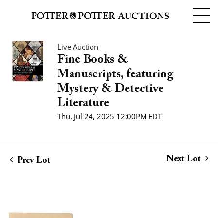
Live Auction
Fine Books &
Manuscripts, featuring
Mystery & Detective
Literature
Thu, Jul 24, 2025 12:00PM EDT
Next Lot
Prev Lot