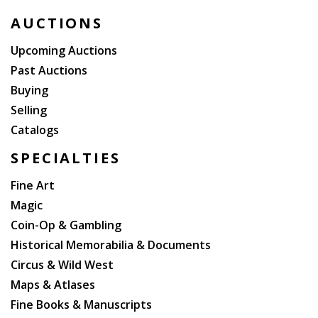
Lost (2007 facsimile of the First Folio), Elizabethan
AUCTIONS
Bibliographies (reprint, 1967, 10 volumes, ex-library).
Upcoming Auctions
Past Auctions
Buying
Selling
Catalogs
SPECIALTIES
Fine Art
Magic
Coin-Op & Gambling
Historical Memorabilia & Documents
Circus & Wild West
Maps & Atlases
Fine Books & Manuscripts