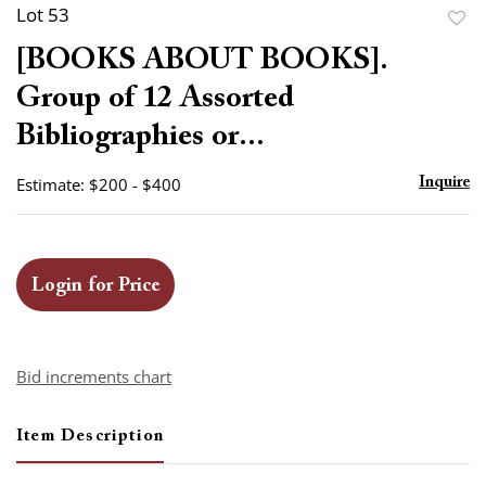
Lot 53
to
[BOOKS ABOUT BOOKS].
favor
Group of 12 Assorted
Bibliographies or...
Estimate: $200 - $400
Inquire
Login for Price
Bid increments chart
Item Description