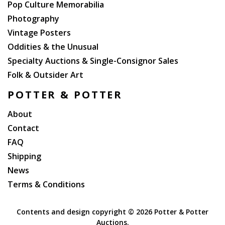
Pop Culture Memorabilia
Photography
Vintage Posters
Oddities & the Unusual
Specialty Auctions & Single-Consignor Sales
Folk & Outsider Art
POTTER & POTTER
About
Contact
FAQ
Shipping
News
Terms & Conditions
Contents and design copyright ©
2026 Potter & Potter
Auctions.