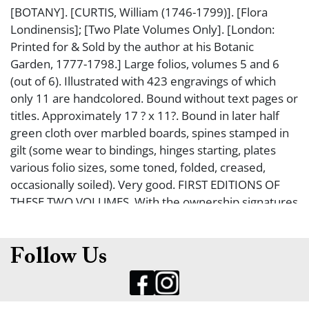
[BOTANY]. [CURTIS, William (1746-1799)]. [Flora
Londinensis]; [Two Plate Volumes Only]. [London:
Printed for & Sold by the author at his Botanic
Garden, 1777-1798.] Large folios, volumes 5 and 6
(out of 6). Illustrated with 423 engravings of which
only 11 are handcolored. Bound without text pages or
titles. Approximately 17 ? x 11?. Bound in later half
green cloth over marbled boards, spines stamped in
gilt (some wear to bindings, hinges starting, plates
various folio sizes, some toned, folded, creased,
occasionally soiled). Very good. FIRST EDITIONS OF
THESE TWO VOLUMES. With the ownership signatures
of W. Masters and 2 letters affixed to the fp of
volume 5 indicating ownership of H.J. Giraud (1817-
88; botanist of Faversham).
Follow Us