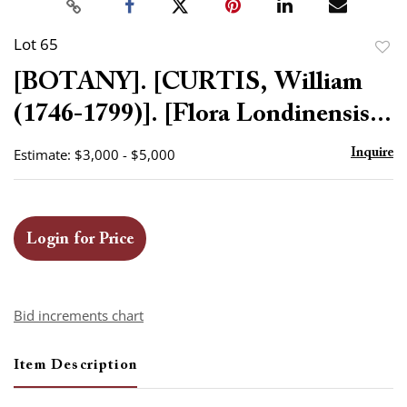
Lot 65
to
[BOTANY]. [CURTIS, William
favor
(1746-1799)]. [Flora Londinensis...
Estimate: $3,000 - $5,000
Inquire
Login for Price
Bid increments chart
Item Description