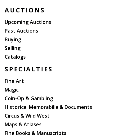
AUCTIONS
Upcoming Auctions
Past Auctions
Buying
Selling
Catalogs
SPECIALTIES
Fine Art
Magic
Coin-Op & Gambling
Historical Memorabilia & Documents
Circus & Wild West
Maps & Atlases
Fine Books & Manuscripts