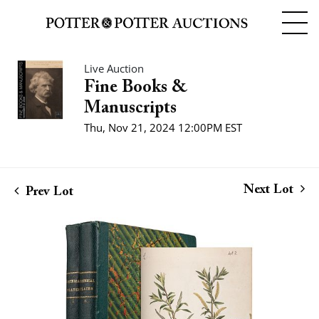
Live Auction
Fine Books &
Manuscripts
Thu, Nov 21, 2024 12:00PM EST
Next Lot
Prev Lot