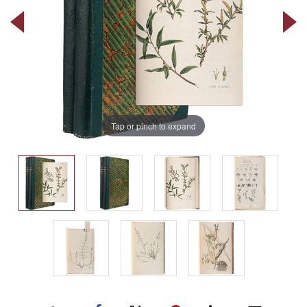
Tap or pinch to expand