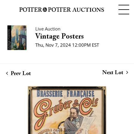
Live Auction
Vintage Posters
Thu, Nov 7, 2024 12:00PM EST
Next Lot
Prev Lot