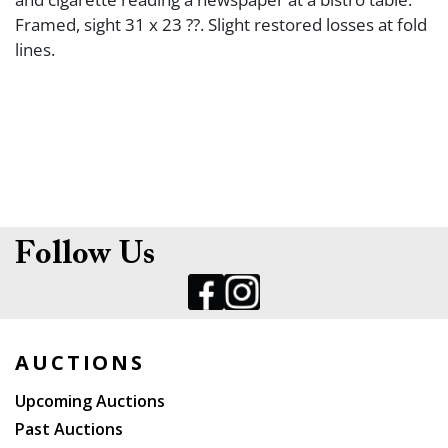
Framed, sight 31 x 23 ??. Slight restored losses at fold
lines.
Follow Us
AUCTIONS
Upcoming Auctions
Past Auctions