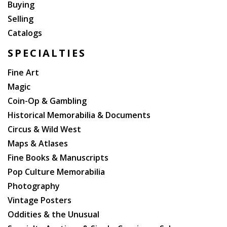
Buying
Selling
Catalogs
SPECIALTIES
Fine Art
Magic
Coin-Op & Gambling
Historical Memorabilia & Documents
Circus & Wild West
Maps & Atlases
Fine Books & Manuscripts
Pop Culture Memorabilia
Photography
Vintage Posters
Oddities & the Unusual