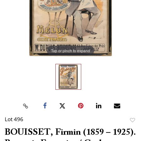
Tap or pinch to expand
Lot 496
to
BOUISSET, Firmin (1859 – 1925).
favor