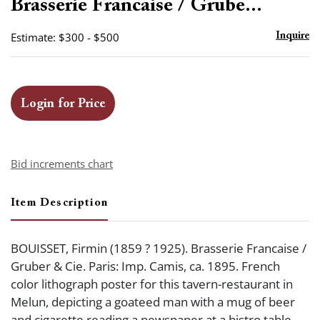
Brasserie Francaise / Grube...
Estimate: $300 - $500
Inquire
Login for Price
Bid increments chart
Item Description
BOUISSET, Firmin (1859 ? 1925). Brasserie Francaise /
Gruber & Cie. Paris: Imp. Camis, ca. 1895. French
color lithograph poster for this tavern-restaurant in
Melun, depicting a goateed man with a mug of beer
and cigarette reading a newspaper at a bistro table.