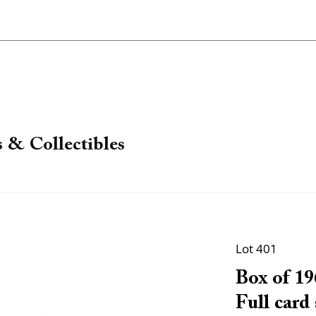
 & Collectibles
Lot 401
Box of 19
Full card 