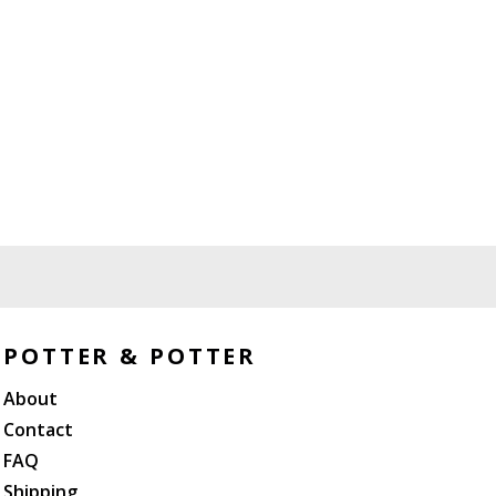
POTTER & POTTER
About
Contact
FAQ
Shipping