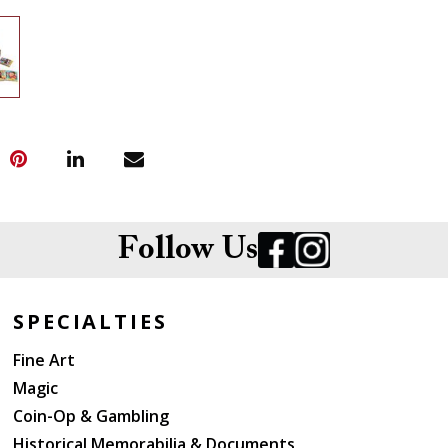
Follow Us
SPECIALTIES
Fine Art
Magic
Coin-Op & Gambling
Historical Memorabilia & Documents