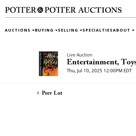
AUCTIONS
BUYING
SELLING
SPECIALTIES
ABOUT
Live Auction
Entertainment, Toys
Thu, Jul 10, 2025 12:00PM EDT
Prev Lot