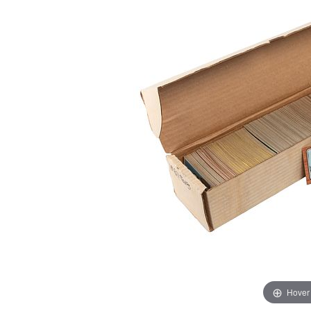
Hover