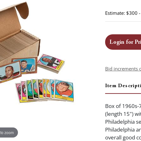
Estimate: $300 
Login for Pr
Bid increments 
Item Descript
Box of 1960s-7
(length 15") w
Philadelphia s
Philadelphia a
 to zoom
overall good co