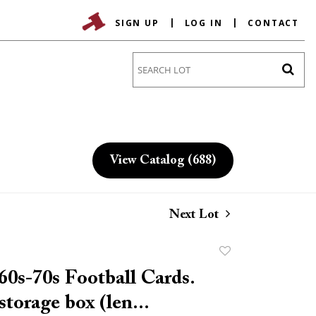
SIGN UP
LOG IN
CONTACT
Go
View Catalog (688)
Next Lot
Add
to
60s-70s Football Cards.
favorite
storage box (len...