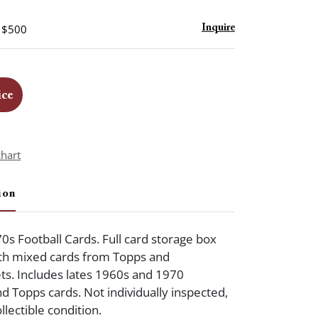
- $500
Inquire
ice
chart
ion
0s Football Cards. Full card storage box
ith mixed cards from Topps and
ets. Includes lates 1960s and 1970
nd Topps cards. Not individually inspected,
llectible condition.