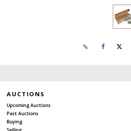
AUCTIONS
Upcoming Auctions
Past Auctions
Buying
Selling