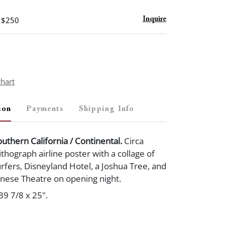
- $250
Inquire
chart
ion
Payments
Shipping Info
outhern California / Continental.
Circa
ithograph airline poster with a collage of
surfers, Disneyland Hotel, a Joshua Tree, and
nese Theatre on opening night.
39 7/8 x 25".