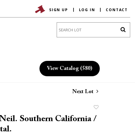
SIGN UP
LOG IN
CONTACT
Go
View Catalog (580)
Next Lot
Add
to
eil. Southern California /
favorite
tal.