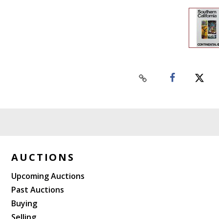
AUCTIONS
Upcoming Auctions
Past Auctions
Buying
Selling