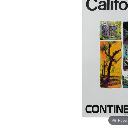
Hover