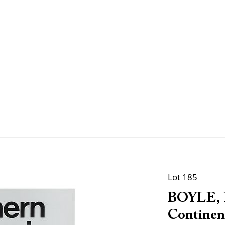
Lot 185
BOYLE, N
Continen