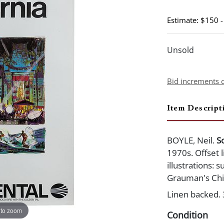
Estimate: $150 
Unsold
Bid increments 
Item Descript
BOYLE, Neil.
S
1970s. Offset l
illustrations: 
Grauman's Chi
Linen backed. 
 to zoom
Condition