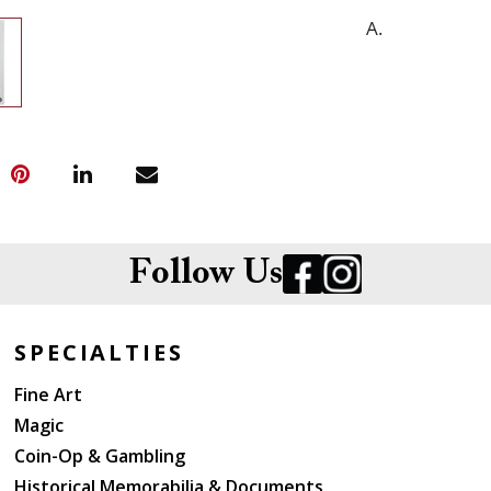
A.
Follow Us
SPECIALTIES
Fine Art
Magic
Coin-Op & Gambling
Historical Memorabilia & Documents