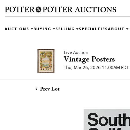
AUCTIONS
BUYING
SELLING
SPECIALTIES
ABOUT
Live Auction
Vintage Posters
Thu, Mar 26, 2026 11:00AM EDT
Prev Lot