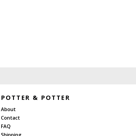
POTTER & POTTER
About
Contact
FAQ
Shipping