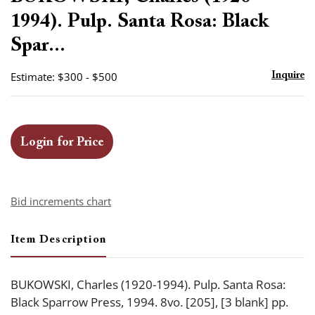
favor
1994). Pulp. Santa Rosa: Black
Spar...
Estimate: $300 - $500
Inquire
Login for Price
Bid increments chart
Item Description
BUKOWSKI, Charles (1920-1994). Pulp. Santa Rosa:
Black Sparrow Press, 1994. 8vo. [205], [3 blank] pp.