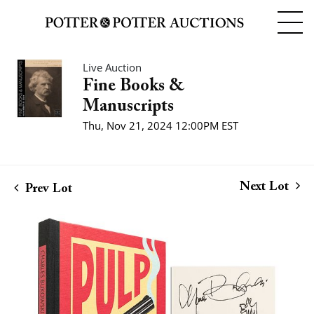
Live Auction
Fine Books &
Manuscripts
Thu, Nov 21, 2024 12:00PM EST
Next Lot
Prev Lot