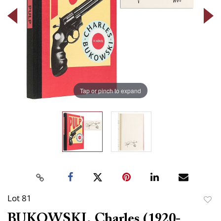
Tap or pinch to expand
Lot 81
to
BUKOWSKI, Charles (1920-