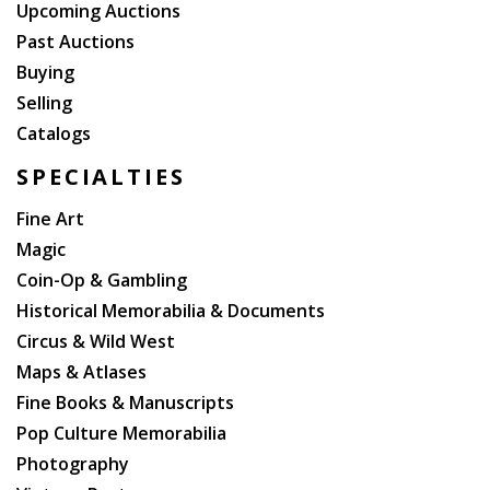
Upcoming Auctions
Past Auctions
Buying
Selling
Catalogs
SPECIALTIES
Fine Art
Magic
Coin-Op & Gambling
Historical Memorabilia & Documents
Circus & Wild West
Maps & Atlases
Fine Books & Manuscripts
Pop Culture Memorabilia
Photography