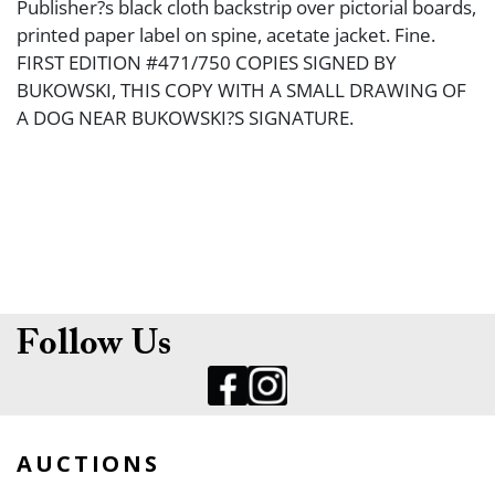
Publisher?s black cloth backstrip over pictorial boards,
printed paper label on spine, acetate jacket. Fine.
FIRST EDITION #471/750 COPIES SIGNED BY
BUKOWSKI, THIS COPY WITH A SMALL DRAWING OF
A DOG NEAR BUKOWSKI?S SIGNATURE.
Follow Us
AUCTIONS