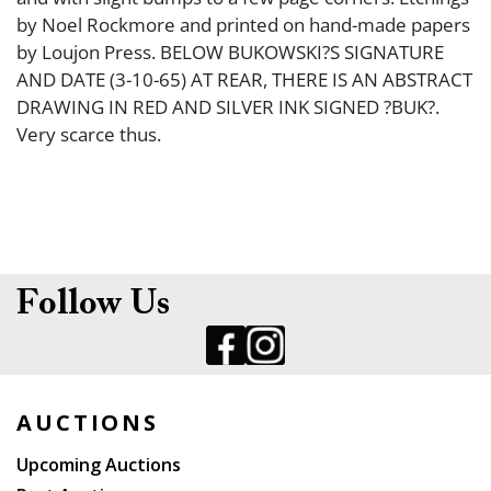
by Noel Rockmore and printed on hand-made papers
by Loujon Press. BELOW BUKOWSKI?S SIGNATURE
AND DATE (3-10-65) AT REAR, THERE IS AN ABSTRACT
DRAWING IN RED AND SILVER INK SIGNED ?BUK?.
Very scarce thus.
Follow Us
AUCTIONS
Upcoming Auctions