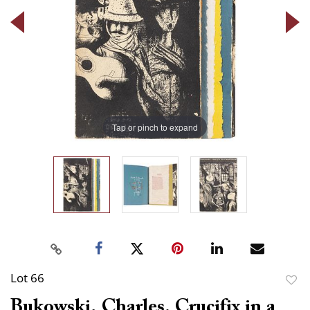
Tap or pinch to expand
Lot 66
to
Bukowski, Charles. Crucifix in a