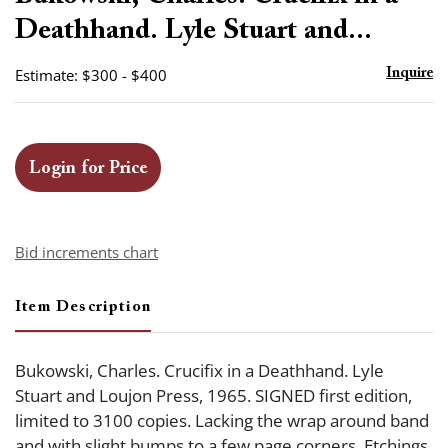
favor
Deathhand. Lyle Stuart and...
Estimate: $300 - $400
Inquire
Login for Price
Bid increments chart
Item Description
Bukowski, Charles. Crucifix in a Deathhand. Lyle
Stuart and Loujon Press, 1965. SIGNED first edition,
limited to 3100 copies. Lacking the wrap around band
and with slight bumps to a few page corners. Etchings