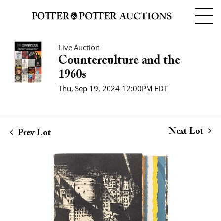
Live Auction
Counterculture and the
1960s
Thu, Sep 19, 2024 12:00PM EDT
Next Lot
Prev Lot