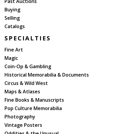
Past Auctions
Buying
Selling
Catalogs
SPECIALTIES
Fine Art
Magic
Coin-Op & Gambling
Historical Memorabilia & Documents
Circus & Wild West
Maps & Atlases
Fine Books & Manuscripts
Pop Culture Memorabilia
Photography
Vintage Posters
Oddities & the Unusual