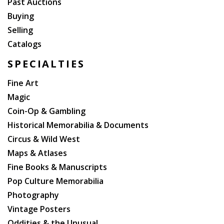
Past Auctions
Buying
Selling
Catalogs
SPECIALTIES
Fine Art
Magic
Coin-Op & Gambling
Historical Memorabilia & Documents
Circus & Wild West
Maps & Atlases
Fine Books & Manuscripts
Pop Culture Memorabilia
Photography
Vintage Posters
Oddities & the Unusual