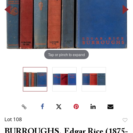
Tap or pinch to expand
Lot 108
to
BURROUGHS, Edgar Rice (1875-