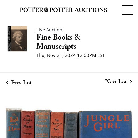
Live Auction
Fine Books &
Manuscripts
Thu, Nov 21, 2024 12:00PM EST
Next Lot
Prev Lot