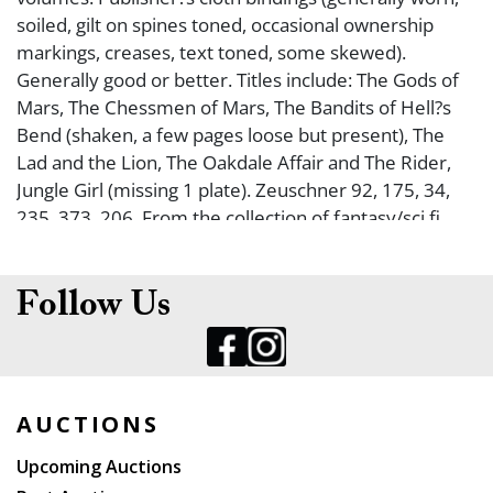
soiled, gilt on spines toned, occasional ownership
markings, creases, text toned, some skewed).
Generally good or better. Titles include: The Gods of
Mars, The Chessmen of Mars, The Bandits of Hell?s
Bend (shaken, a few pages loose but present), The
Lad and the Lion, The Oakdale Affair and The Rider,
Jungle Girl (missing 1 plate). Zeuschner 92, 175, 34,
235, 373, 206. From the collection of fantasy/sci fi
collector, Greg Phillips.
Follow Us
AUCTIONS
Upcoming Auctions