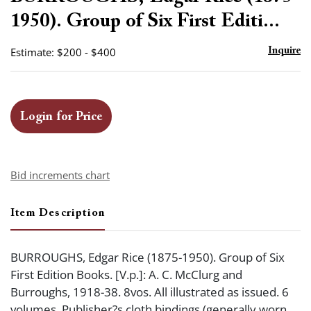
favor
1950). Group of Six First Editi...
Estimate: $200 - $400
Inquire
Login for Price
Bid increments chart
Item Description
BURROUGHS, Edgar Rice (1875-1950). Group of Six
First Edition Books. [V.p.]: A. C. McClurg and
Burroughs, 1918-38. 8vos. All illustrated as issued. 6
volumes. Publisher?s cloth bindings (generally worn,