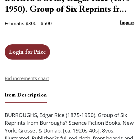
favor
1950). Group of Six Reprints fr...
Estimate: $300 - $500
Inquire
Login for Price
Bid increments chart
Item Description
BURROUGHS, Edgar Rice (1875-1950). Group of Six
Reprints from Burroughs? Science Fiction Books. New
York: Grosset & Dunlap, [ca. 1920s-40s]. 8vos.
Illustrated. Publisher?s full red cloth, front boards and