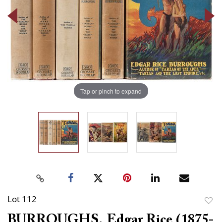
Tap or pinch to expand
Lot 112
to
BURROUGHS, Edgar Rice (1875-