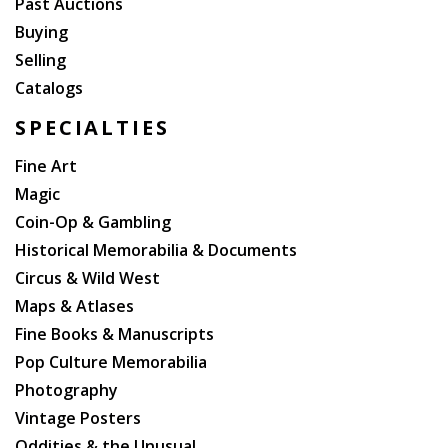
Past Auctions
Buying
Selling
Catalogs
SPECIALTIES
Fine Art
Magic
Coin-Op & Gambling
Historical Memorabilia & Documents
Circus & Wild West
Maps & Atlases
Fine Books & Manuscripts
Pop Culture Memorabilia
Photography
Vintage Posters
Oddities & the Unusual