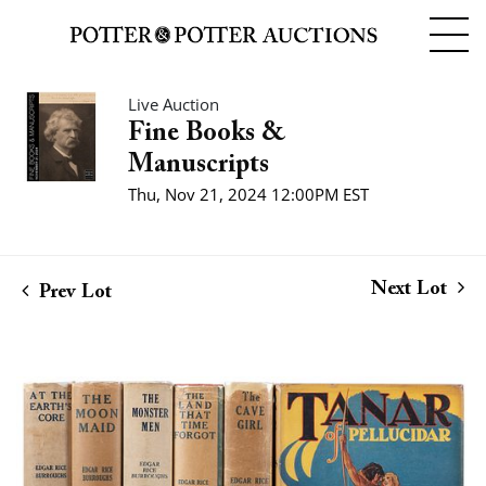
Live Auction
Fine Books &
Manuscripts
Thu, Nov 21, 2024 12:00PM EST
Next Lot
Prev Lot