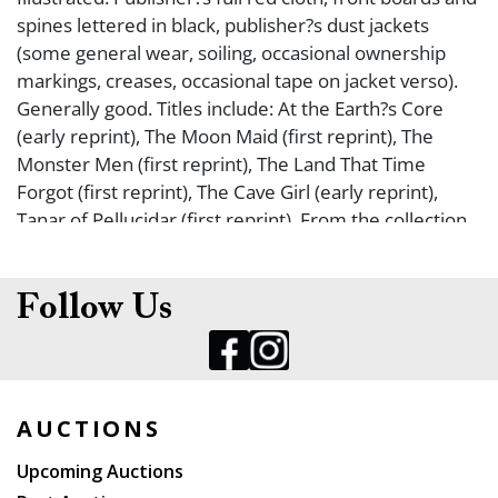
spines lettered in black, publisher?s dust jackets
(some general wear, soiling, occasional ownership
markings, creases, occasional tape on jacket verso).
Generally good. Titles include: At the Earth?s Core
(early reprint), The Moon Maid (first reprint), The
Monster Men (first reprint), The Land That Time
Forgot (first reprint), The Cave Girl (early reprint),
Tanar of Pellucidar (first reprint). From the collection
of fantasy/sci fi collector, Greg Phillips.
Follow Us
AUCTIONS
Upcoming Auctions