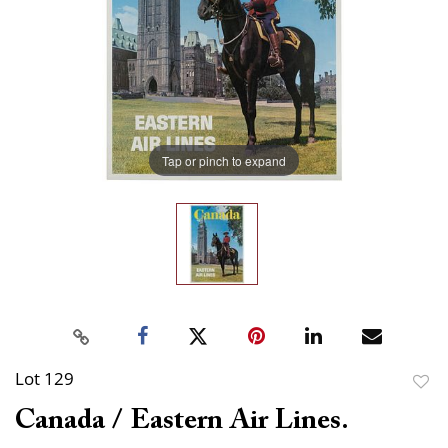
Tap or pinch to expand
Lot 129
to
Canada / Eastern Air Lines.
favor