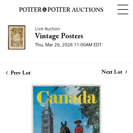
Live Auction
Vintage Posters
Thu, Mar 26, 2026 11:00AM EDT
Next Lot
Prev Lot