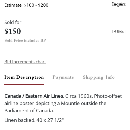
Estimate: $100 - $200
Inquire
Sold for
$150
[
4 Bids
]
Sold Price includes BP
Bid increments chart
Item Description
Payments
Shipping Info
Canada / Eastern Air Lines.
Circa 1960s. Photo-offset
airline poster depicting a Mountie outside the
Parliament of Canada.
Linen backed. 40 x 27 1/2"