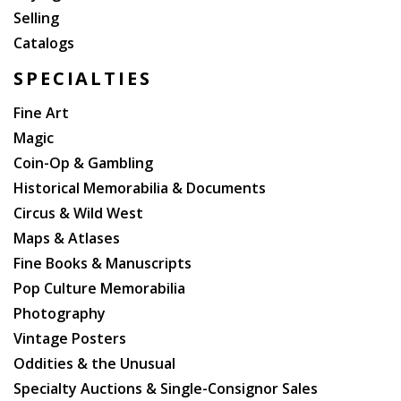
Selling
Catalogs
SPECIALTIES
Fine Art
Magic
Coin-Op & Gambling
Historical Memorabilia & Documents
Circus & Wild West
Maps & Atlases
Fine Books & Manuscripts
Pop Culture Memorabilia
Photography
Vintage Posters
Oddities & the Unusual
Specialty Auctions & Single-Consignor Sales