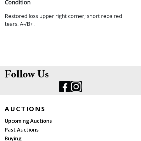
Condition
Restored loss upper right corner; short repaired
tears. A-/B+.
Follow Us
AUCTIONS
Upcoming Auctions
Past Auctions
Buying