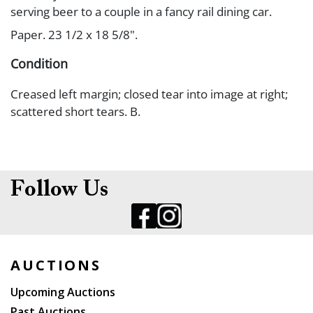
serving beer to a couple in a fancy rail dining car.
Paper. 23 1/2 x 18 5/8".
Condition
Creased left margin; closed tear into image at right;
scattered short tears. B.
Follow Us
AUCTIONS
Upcoming Auctions
Past Auctions