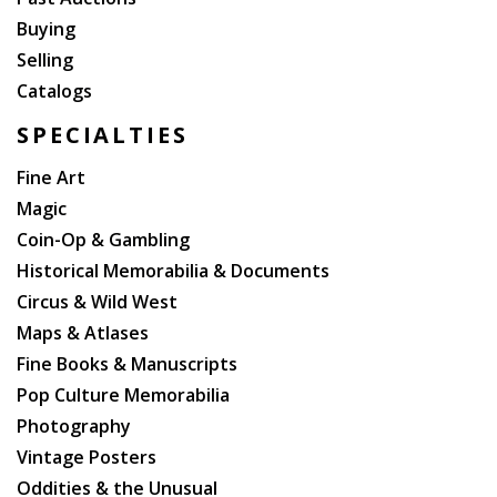
Buying
Selling
Catalogs
SPECIALTIES
Fine Art
Magic
Coin-Op & Gambling
Historical Memorabilia & Documents
Circus & Wild West
Maps & Atlases
Fine Books & Manuscripts
Pop Culture Memorabilia
Photography
Vintage Posters
Oddities & the Unusual