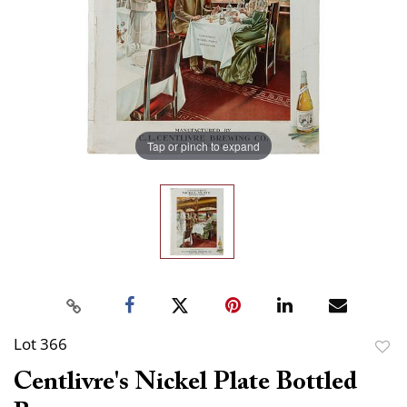
Tap or pinch to expand
Lot 366
to
Centlivre's Nickel Plate Bottled
favor