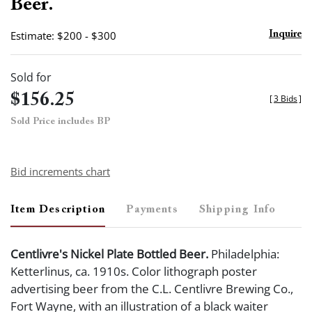
Beer.
Estimate: $200 - $300
Inquire
Sold for
$156.25
[
3 Bids
]
Sold Price includes BP
Bid increments chart
Item Description
Payments
Shipping Info
Centlivre's Nickel Plate Bottled Beer.
Philadelphia:
Ketterlinus, ca. 1910s. Color lithograph poster
advertising beer from the C.L. Centlivre Brewing Co.,
Fort Wayne, with an illustration of a black waiter