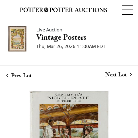
Live Auction
Vintage Posters
Thu, Mar 26, 2026 11:00AM EDT
Next Lot
Prev Lot