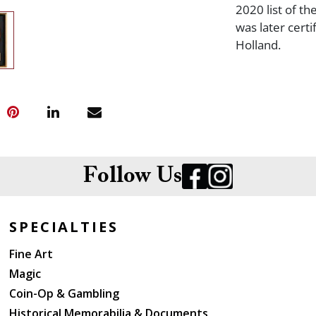
2020 list of th
was later cert
Holland.
Follow Us
SPECIALTIES
Fine Art
Magic
Coin-Op & Gambling
Historical Memorabilia & Documents