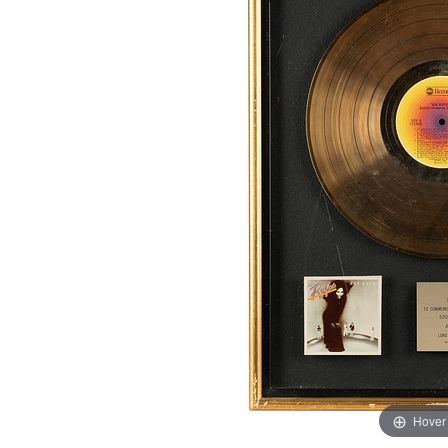
Hover