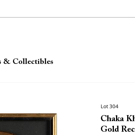
 & Collectibles
Lot 304
Chaka Kh
Gold Reco