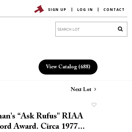
SIGN UP
LOG IN
CONTACT
Go
View Catalog (688)
Next Lot
Add
to
an's “Ask Rufus" RIAA
favorite
rd Award. Circa 1977...