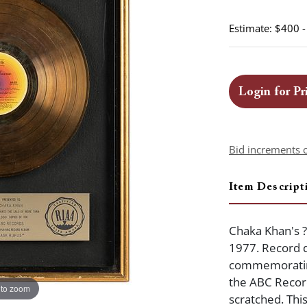
Estimate: $400 
Login for Pr
Bid increments 
Item Descript
Chaka Khan's 
1977. Record 
commemorating
the ABC Record
 to zoom
scratched. Thi