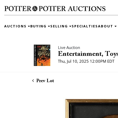
AUCTIONS
BUYING
SELLING
SPECIALTIES
ABOUT
Live Auction
Entertainment, Toys
Thu, Jul 10, 2025 12:00PM EDT
Prev Lot