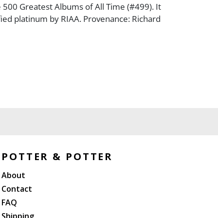
e 500 Greatest Albums of All Time (#499). It
ified platinum by RIAA. Provenance: Richard
POTTER & POTTER
About
Contact
FAQ
Shipping