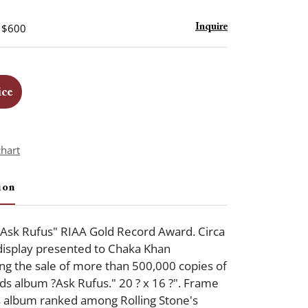
- $600
Inquire
ice
chart
ion
?Ask Rufus" RIAA Gold Record Award. Circa
display presented to Chaka Khan
 the sale of more than 500,000 copies of
s album ?Ask Rufus." 20 ? x 16 ?". Frame
s album ranked among Rolling Stone's