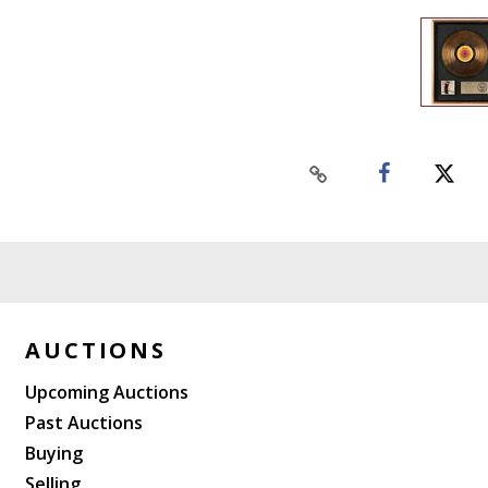
AUCTIONS
Upcoming Auctions
Past Auctions
Buying
Selling