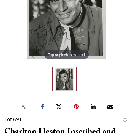
Tap or pinch to expand
Lot 691
to
Charlton Heston Inscribed and