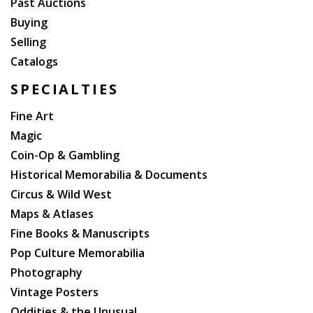
Past Auctions
Buying
Selling
Catalogs
SPECIALTIES
Fine Art
Magic
Coin-Op & Gambling
Historical Memorabilia & Documents
Circus & Wild West
Maps & Atlases
Fine Books & Manuscripts
Pop Culture Memorabilia
Photography
Vintage Posters
Oddities & the Unusual