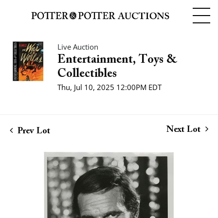
Live Auction
Entertainment, Toys &
Collectibles
Thu, Jul 10, 2025 12:00PM EDT
Next Lot
Prev Lot