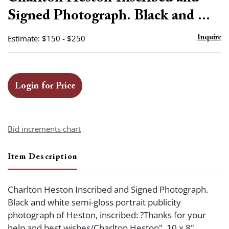
favor
Signed Photograph. Black and ...
Estimate: $150 - $250
Inquire
Login for Price
Bid increments chart
Item Description
Charlton Heston Inscribed and Signed Photograph.
Black and white semi-gloss portrait publicity
photograph of Heston, inscribed: ?Thanks for your
help and best wishes/Charlton Heston". 10 x 8".