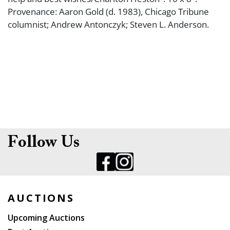
Provenance: Aaron Gold (d. 1983), Chicago Tribune
columnist; Andrew Antonczyk; Steven L. Anderson.
Follow Us
AUCTIONS
Upcoming Auctions