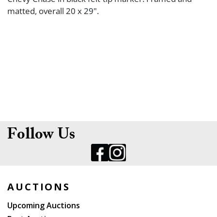
matted, overall 20 x 29".
Follow Us
AUCTIONS
Upcoming Auctions