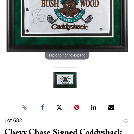
Tap or pinch to expand
Lot 682
to
Chevy Chase Signed Caddyshack