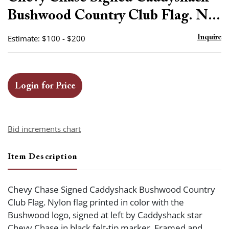
favor
Bushwood Country Club Flag. N...
Estimate: $100 - $200
Inquire
Login for Price
Bid increments chart
Item Description
Chevy Chase Signed Caddyshack Bushwood Country
Club Flag. Nylon flag printed in color with the
Bushwood logo, signed at left by Caddyshack star
Chevy Chase in black felt-tip marker. Framed and