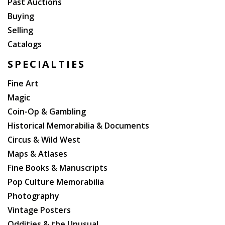
Past Auctions
Buying
Selling
Catalogs
SPECIALTIES
Fine Art
Magic
Coin-Op & Gambling
Historical Memorabilia & Documents
Circus & Wild West
Maps & Atlases
Fine Books & Manuscripts
Pop Culture Memorabilia
Photography
Vintage Posters
Oddities & the Unusual