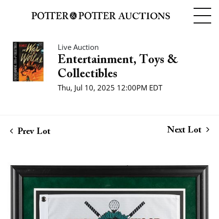
Live Auction
Entertainment, Toys &
Collectibles
Thu, Jul 10, 2025 12:00PM EDT
Next Lot
Prev Lot