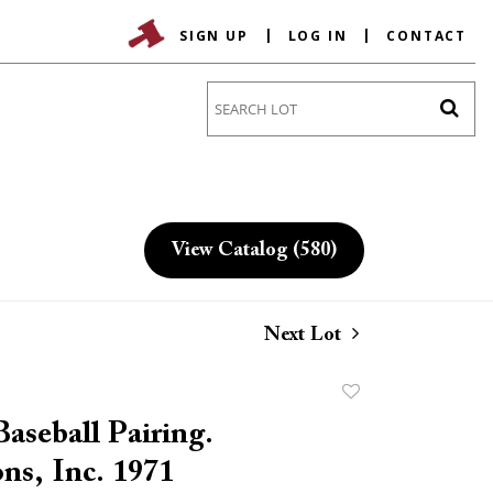
SIGN UP
LOG IN
CONTACT
Go
View Catalog (580)
Next Lot
Add
to
aseball Pairing.
favorite
ns, Inc. 1971