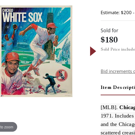
Estimate: $200 
Sold for
$180
Sold Price includ
Bid increments 
Item Descript
[MLB].
Chicag
1971. Includes
and the Chicag
 to zoom
scattered creas