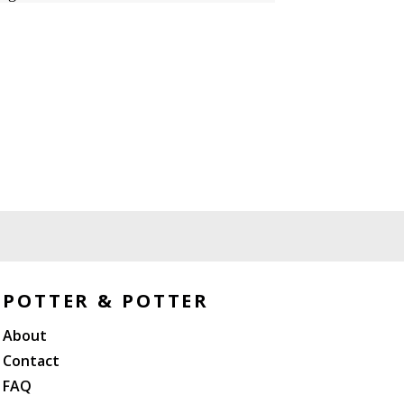
POTTER & POTTER
About
Contact
FAQ