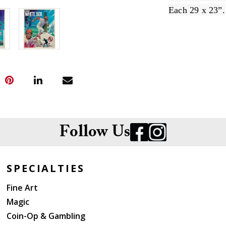
Each 29 x 23”.
Follow Us
SPECIALTIES
Fine Art
Magic
Coin-Op & Gambling