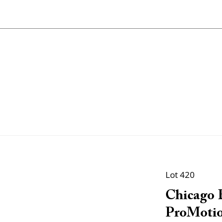
Lot 420
Chicago B
ProMotio