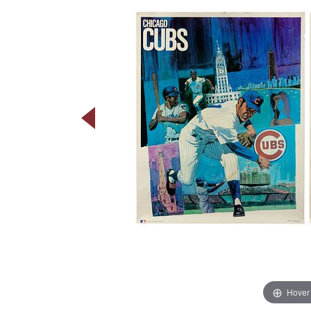
Hover