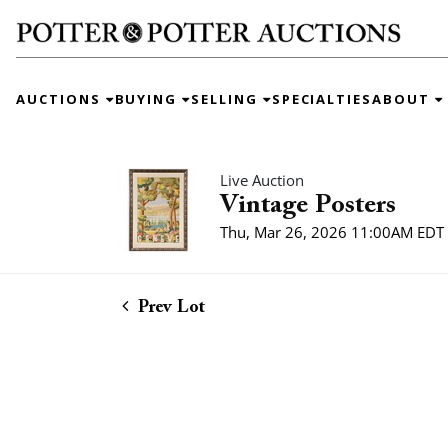
AUCTIONS
BUYING
SELLING
SPECIALTIES
ABOUT
Live Auction
Vintage Posters
Thu, Mar 26, 2026 11:00AM EDT
Prev Lot