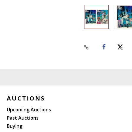
AUCTIONS
Upcoming Auctions
Past Auctions
Buying