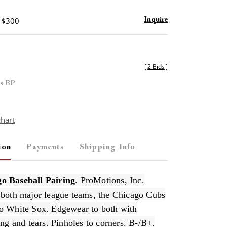
- $300
Inquire
[
2 Bids
]
es BP
chart
ion
Payments
Shipping Info
o Baseball Pairing
. ProMotions, Inc.
 both major league teams, the Chicago Cubs
o White Sox. Edgewear to both with
ing and tears. Pinholes to corners. B-/B+.