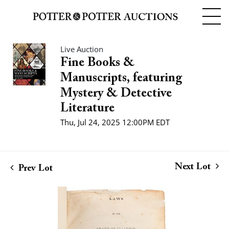
Live Auction
Fine Books &
Manuscripts, featuring
Mystery & Detective
Literature
Thu, Jul 24, 2025 12:00PM EDT
Next Lot
Prev Lot