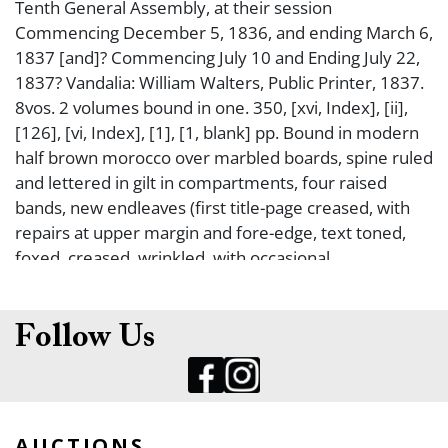
Tenth General Assembly, at their session
Commencing December 5, 1836, and ending March 6,
1837 [and]? Commencing July 10 and Ending July 22,
1837? Vandalia: William Walters, Public Printer, 1837.
8vos. 2 volumes bound in one. 350, [xvi, Index], [ii],
[126], [vi, Index], [1], [1, blank] pp. Bound in modern
half brown morocco over marbled boards, spine ruled
and lettered in gilt in compartments, four raised
bands, new endleaves (first title-page creased, with
repairs at upper margin and fore-edge, text toned,
foxed, creased, wrinkled, with occasional
dampstaining). Good. FIRST EDITION OF THE FIRST
BOOK APPEARANCE OF THE LAW THAT
INCORPORATES THE TOWN OF CHICAGO INTO THE
Follow Us
CITY OF CHICAGO (on pp. 50-80 of the first volume).
There was a separate printing of this act, issued
nearly simultaneously. This law established elective
officers and divided the community into six wards.
AUCTIONS