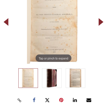
Tap or pinch to expand