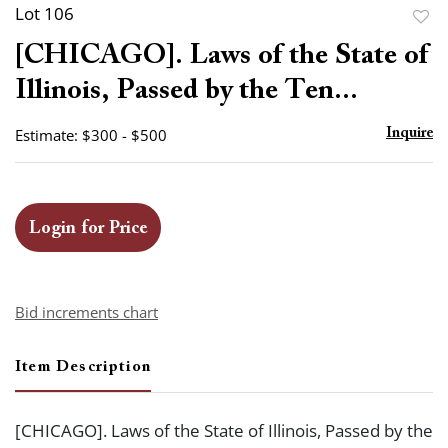
Lot 106
to
[CHICAGO]. Laws of the State of
favor
Illinois, Passed by the Ten...
Estimate: $300 - $500
Inquire
Login for Price
Bid increments chart
Item Description
[CHICAGO]. Laws of the State of Illinois, Passed by the