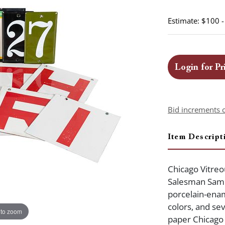
Estimate: $100 
Login for Pr
Bid increments 
Item Descript
Chicago Vitreo
Salesman Sampl
porcelain-ename
colors, and sev
 to zoom
paper Chicago 