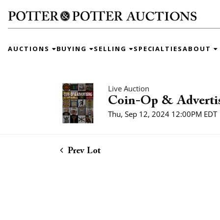
AUCTIONS
BUYING
SELLING
SPECIALTIES
ABOUT
Live Auction
Coin-Op & Adverti
Thu, Sep 12, 2024 12:00PM EDT
Prev Lot