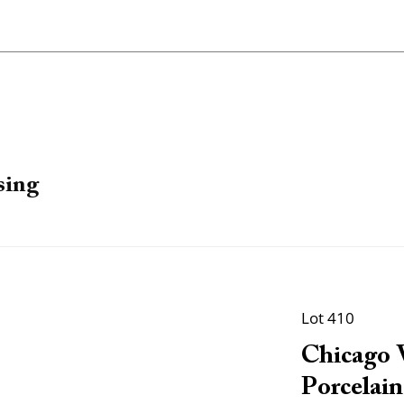
sing
Lot 410
Chicago 
Porcelain