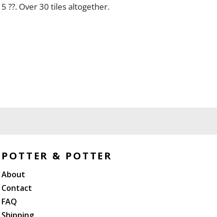
 5 ??. Over 30 tiles altogether.
POTTER & POTTER
About
Contact
FAQ
Shipping