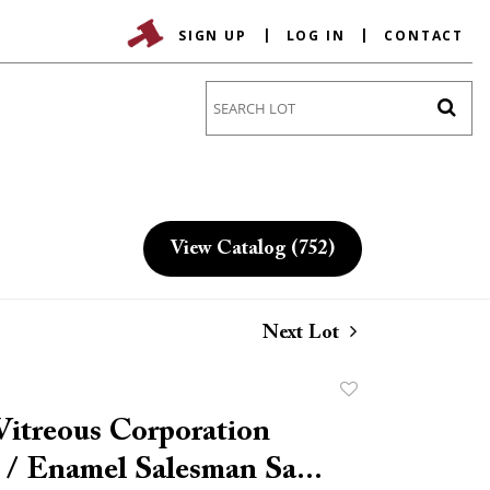
SIGN UP
LOG IN
CONTACT
Go
View Catalog (752)
Next Lot
Add
to
Vitreous Corporation
favorite
 / Enamel Salesman Sa...