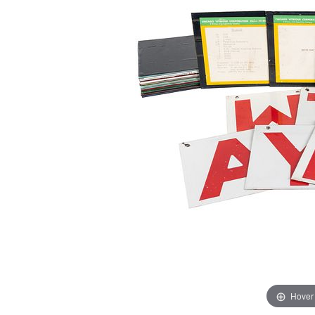
Hover