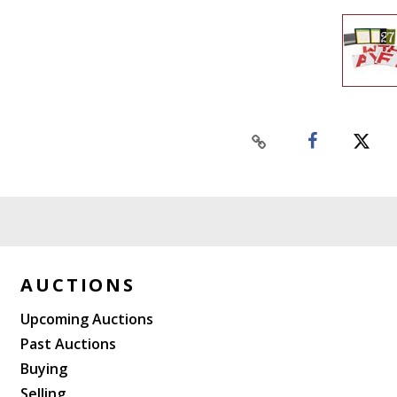
AUCTIONS
Upcoming Auctions
Past Auctions
Buying
Selling