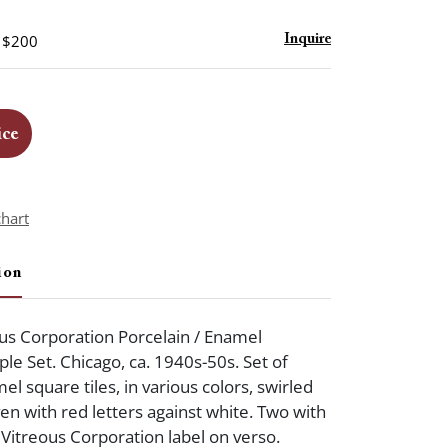
- $200
Inquire
ice
chart
ion
us Corporation Porcelain / Enamel
e Set. Chicago, ca. 1940s-50s. Set of
l square tiles, in various colors, swirled
en with red letters against white. Two with
Vitreous Corporation label on verso.