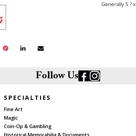
Generally 5 ? x
Follow Us
SPECIALTIES
Fine Art
Magic
Coin-Op & Gambling
Historical Memorabilia & Documents