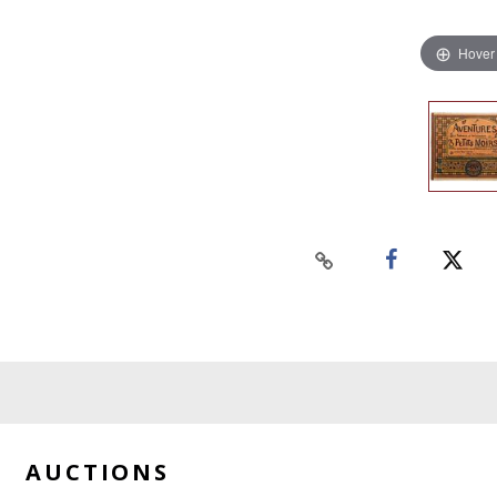
Hover
AUCTIONS