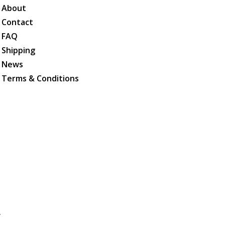
About
Contact
FAQ
Shipping
News
Terms & Conditions
.