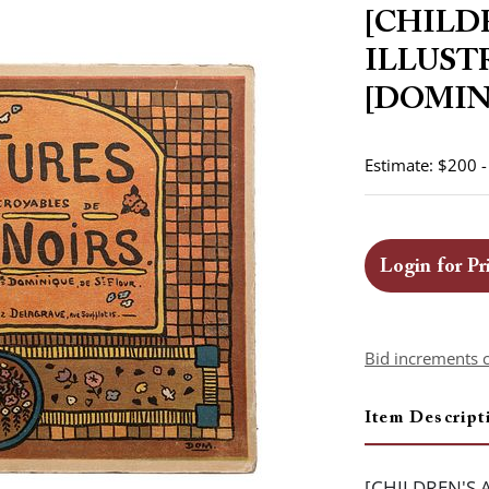
[CHILD
ILLUST
[DOMINI
Estimate: $200 
Login for Pr
Bid increments 
Item Descript
[CHILDREN'S 