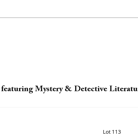
featuring Mystery & Detective Literatu
Lot 113