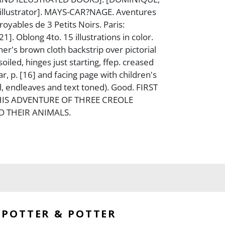
 illustrator]. MAYS-CAR?NAGE. Aventures
croyables de 3 Petits Noirs. Paris:
1]. Oblong 4to. 15 illustrations in color.
her's brown cloth backstrip over pictorial
oiled, hinges just starting, ffep. creased
ar, p. [16] and facing page with children's
il, endleaves and text toned). Good. FIRST
HIS ADVENTURE OF THREE CREOLE
 THEIR ANIMALS.
POTTER & POTTER