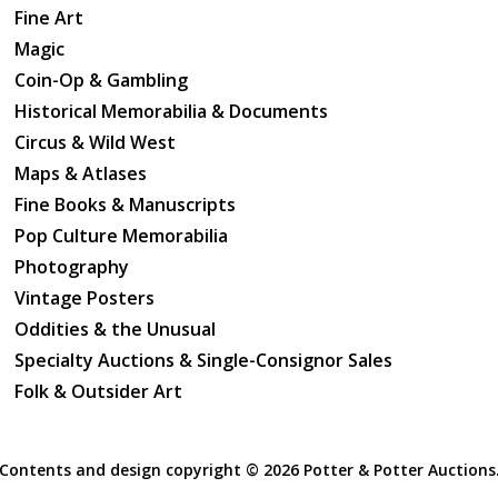
Fine Art
Magic
Coin-Op & Gambling
Historical Memorabilia & Documents
Circus & Wild West
Maps & Atlases
Fine Books & Manuscripts
Pop Culture Memorabilia
Photography
Vintage Posters
Oddities & the Unusual
Specialty Auctions & Single-Consignor Sales
Folk & Outsider Art
Contents and design copyright ©
2026 Potter & Potter Auctions