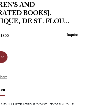
to
REN'S AND
favorite
RATED BOOKS].
QUE, DE ST. FLOU...
- $300
Inquire
ice
chart
ion
AND ILLUSTRATED BOOKS]. [DOMINIQUE,