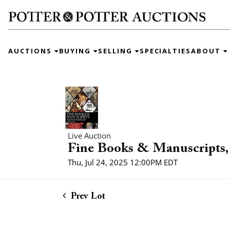
AUCTIONS
BUYING
SELLING
SPECIALTIES
ABOUT
Live Auction
Fine Books & Manuscripts, 
Thu, Jul 24, 2025 12:00PM EDT
Prev Lot