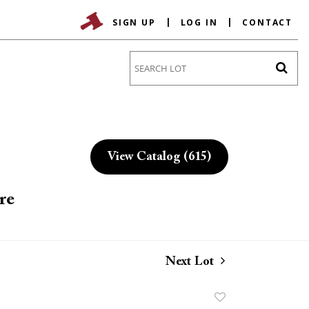
SIGN UP
LOG IN
CONTACT
Go
View Catalog (615)
re
Next Lot
Add