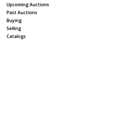
Upcoming Auctions
Past Auctions
Buying
Selling
Catalogs