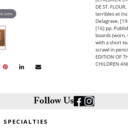
DE ST. FLOUR,
terribles et In
 to zoom
Delagrave, [192
[16] pp. Publis
boards (worn, s
with a short te
scrawl in penc
EDITION OF T
CHILDREN AND
Follow Us
SPECIALTIES