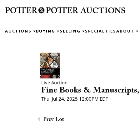
AUCTIONS
BUYING
SELLING
SPECIALTIES
ABOUT
Live Auction
Fine Books & Manuscripts, 
Thu, Jul 24, 2025 12:00PM EDT
Prev Lot