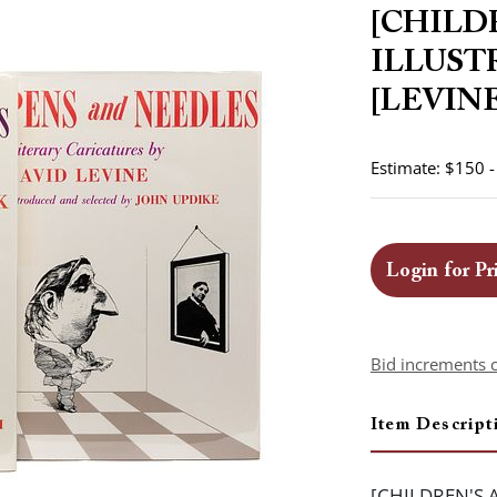
[CHILD
ILLUST
[LEVINE,
Estimate: $150 
Login for Pr
Bid increments 
Item Descript
[CHILDREN'S A