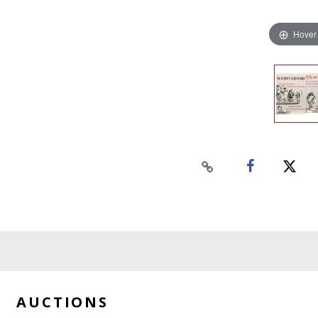
Hover
AUCTIONS