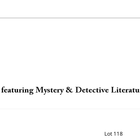
featuring Mystery & Detective Literatu
Lot 118