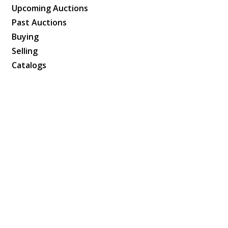
Upcoming Auctions
Past Auctions
Buying
Selling
Catalogs