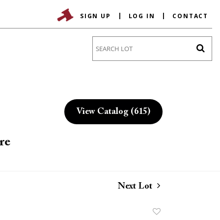
SIGN UP
LOG IN
CONTACT
Go
View Catalog (615)
re
Next Lot
Add