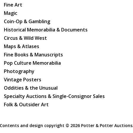
Fine Art
Magic
Coin-Op & Gambling
Historical Memorabilia & Documents
Circus & Wild West
Maps & Atlases
Fine Books & Manuscripts
Pop Culture Memorabilia
Photography
Vintage Posters
Oddities & the Unusual
Specialty Auctions & Single-Consignor Sales
Folk & Outsider Art
Contents and design copyright ©
2026 Potter & Potter Auctions