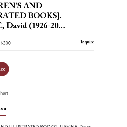
to
REN'S AND
favorite
RATED BOOKS].
 David (1926-20...
- $300
Inquire
ice
chart
ion
ND ILLUSTRATED BOOKS]. [LEVINE, David