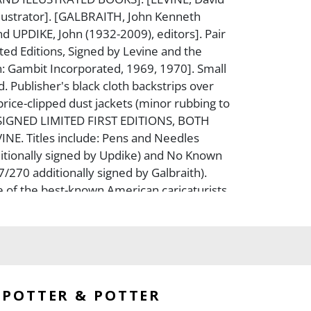
llustrator]. [GALBRAITH, John Kenneth
d UPDIKE, John (1932-2009), editors]. Pair
ited Editions, Signed by Levine and the
n: Gambit Incorporated, 1969, 1970]. Small
ed. Publisher's black cloth backstrips over
price-clipped dust jackets (minor rubbing to
e. SIGNED LIMITED FIRST EDITIONS, BOTH
NE. Titles include: Pens and Needles
itionally signed by Updike) and No Known
7/270 additionally signed by Galbraith).
 of the best-known American caricaturists,
artwork for The New York Review of
, The Washington Post, Playboy, The New
any more.
POTTER & POTTER