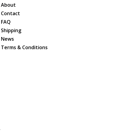
About
Contact
FAQ
Shipping
News
Terms & Conditions
.