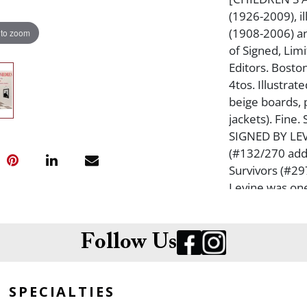
(1926-2009), i
(1908-2006) an
 to zoom
of Signed, Lim
Editors. Bosto
4tos. Illustrat
beige boards, 
jackets). Fin
SIGNED BY LEVI
(#132/270 add
Survivors (#29
Levine was one
who provided 
Books, Esquire
Yorker, and m
Follow Us
SPECIALTIES