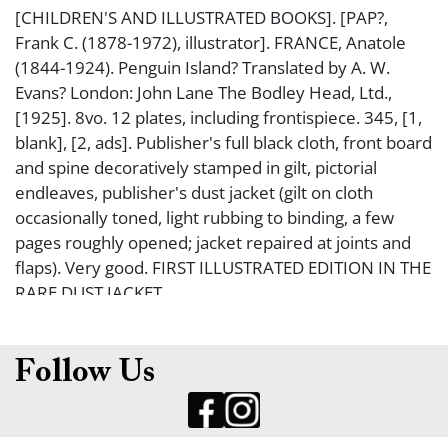
[CHILDREN'S AND ILLUSTRATED BOOKS]. [PAP?,
Frank C. (1878-1972), illustrator]. FRANCE, Anatole
(1844-1924). Penguin Island? Translated by A. W.
Evans? London: John Lane The Bodley Head, Ltd.,
[1925]. 8vo. 12 plates, including frontispiece. 345, [1,
blank], [2, ads]. Publisher's full black cloth, front board
and spine decoratively stamped in gilt, pictorial
endleaves, publisher's dust jacket (gilt on cloth
occasionally toned, light rubbing to binding, a few
pages roughly opened; jacket repaired at joints and
flaps). Very good. FIRST ILLUSTRATED EDITION IN THE
RARE DUST JACKET.
Follow Us