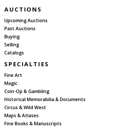
AUCTIONS
Upcoming Auctions
Past Auctions
Buying
Selling
Catalogs
SPECIALTIES
Fine Art
Magic
Coin-Op & Gambling
Historical Memorabilia & Documents
Circus & Wild West
Maps & Atlases
Fine Books & Manuscripts