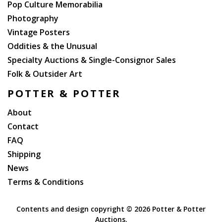
Pop Culture Memorabilia
Photography
Vintage Posters
Oddities & the Unusual
Specialty Auctions & Single-Consignor Sales
Folk & Outsider Art
POTTER & POTTER
About
Contact
FAQ
Shipping
News
Terms & Conditions
Contents and design copyright ©
2026 Potter & Potter
Auctions.