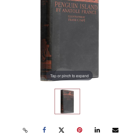
Tap or pinch to expand