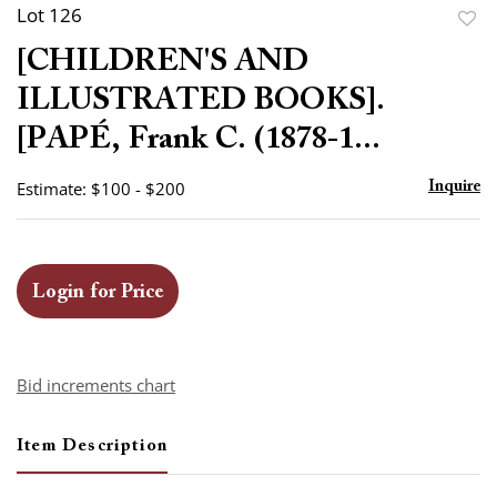
Lot 126
to
[CHILDREN'S AND
favor
ILLUSTRATED BOOKS].
[PAPÉ, Frank C. (1878-1...
Estimate: $100 - $200
Inquire
Login for Price
Bid increments chart
Item Description