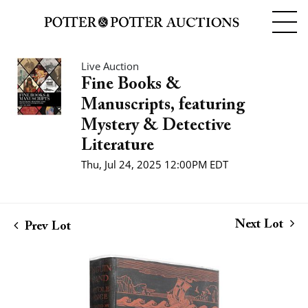
Live Auction
Fine Books &
Manuscripts, featuring
Mystery & Detective
Literature
Thu, Jul 24, 2025 12:00PM EDT
Next Lot
Prev Lot