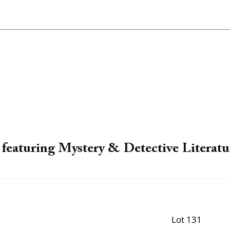
featuring Mystery & Detective Literatu
Lot 131