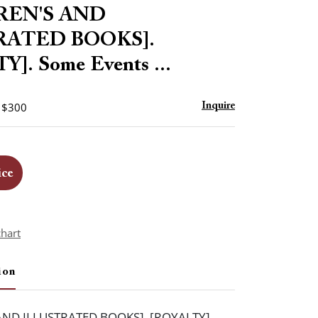
to
REN'S AND
favorite
RATED BOOKS].
]. Some Events ...
- $300
Inquire
ice
chart
ion
AND ILLUSTRATED BOOKS]. [ROYALTY].