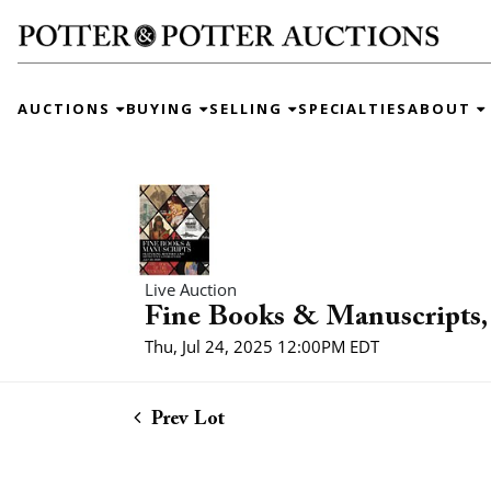
AUCTIONS
BUYING
SELLING
SPECIALTIES
ABOUT
Live Auction
Fine Books & Manuscripts, 
Thu, Jul 24, 2025 12:00PM EDT
Prev Lot