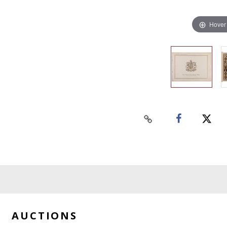
Hover
AUCTIONS