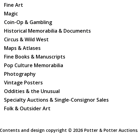
Fine Art
Magic
Coin-Op & Gambling
Historical Memorabilia & Documents
Circus & Wild West
Maps & Atlases
Fine Books & Manuscripts
Pop Culture Memorabilia
Photography
Vintage Posters
Oddities & the Unusual
Specialty Auctions & Single-Consignor Sales
Folk & Outsider Art
Contents and design copyright ©
2026 Potter & Potter Auctions