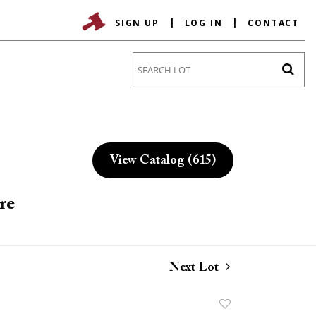
SIGN UP
LOG IN
CONTACT
Go
View Catalog (615)
re
Next Lot
Add