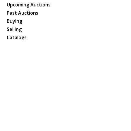
Upcoming Auctions
Past Auctions
Buying
Selling
Catalogs