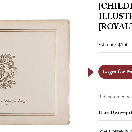
[CHILD
ILLUST
[ROYALTY
Estimate: $150 
Login for Pr
Bid increments 
Item Descript
[CHILDREN'S 