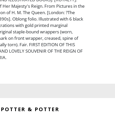
 Her Majesty's Reign. From Pictures in the
tion of H. M. The Queen. [London: ?The
890s]. Oblong folio. Illustrated with 6 black
trations with gold printed marginal
riginal staple-bound wrappers (worn,
mark on front wrapper, creased, spine of
ally torn). Fair. FIRST EDITION OF THIS
D LOVELY SOUVENIR OF THE REIGN OF
IA.
POTTER & POTTER