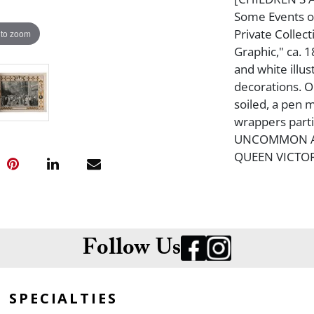
Some Events of
Private Collec
 to zoom
Graphic," ca. 1
and white illus
decorations. O
soiled, a pen 
wrappers parti
UNCOMMON AN
QUEEN VICTOR
Follow Us
SPECIALTIES