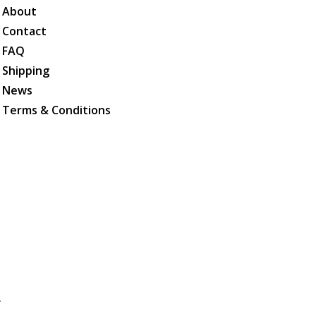
About
Contact
FAQ
Shipping
News
Terms & Conditions
.