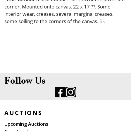
corner. Mounted onto canvas. 22 x 17 ??. Some
interior wear, creases, several marginal creases,
some soiling to the corners of the canvas. B-.
Follow Us
AUCTIONS
Upcoming Auctions