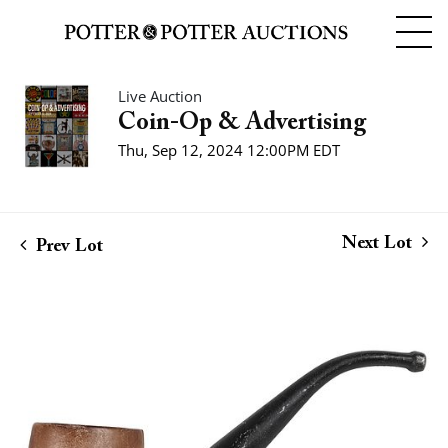
Live Auction
Coin-Op & Advertising
Thu, Sep 12, 2024 12:00PM EDT
Next Lot
Prev Lot