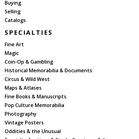
Buying
Selling
Catalogs
SPECIALTIES
Fine Art
Magic
Coin-Op & Gambling
Historical Memorabilia & Documents
Circus & Wild West
Maps & Atlases
Fine Books & Manuscripts
Pop Culture Memorabilia
Photography
Vintage Posters
Oddities & the Unusual