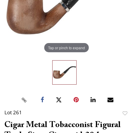
Tap or pinch to expand
Lot 261
to
Cigar Metal Tobacconist Figural
favor