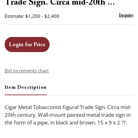
Trade Sign. Circa mid-20th ...
Estimate: $1,200 - $2,400
Inquire
Login for Price
Bid increments chart
Item Description
Cigar Metal Tobacconist Figural Trade Sign. Circa mid-
20th century. Wall-mount painted metal trade sign in
the form of a pipe, in black and brown. 15 x 9 x 2 ??.