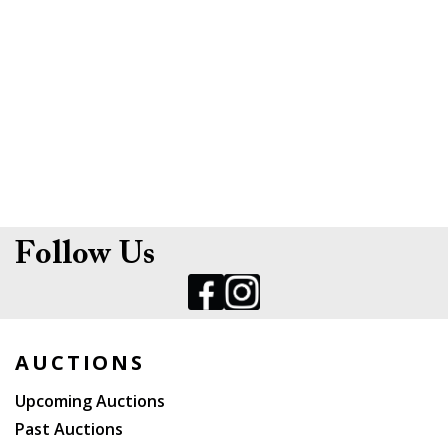
Follow Us
AUCTIONS
Upcoming Auctions
Past Auctions