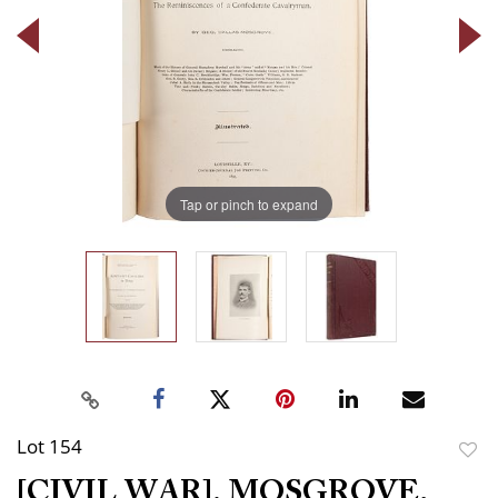
Tap or pinch to expand
Lot 154
to
[CIVIL WAR]. MOSGROVE,