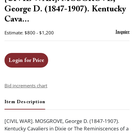
favor
George D. (1847-1907). Kentucky
Cava...
Estimate: $800 - $1,200
Inquire
Login for Price
Bid increments chart
Item Description
[CIVIL WAR]. MOSGROVE, George D. (1847-1907).
Kentucky Cavaliers in Dixie or The Reminiscences of a