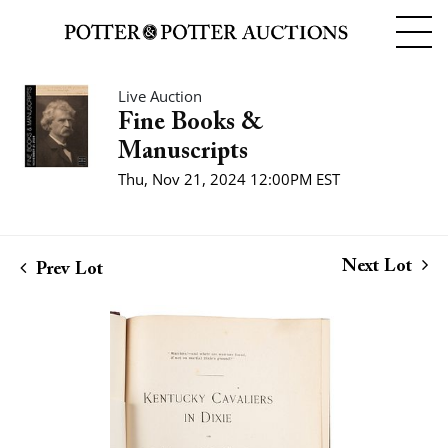
Live Auction
Fine Books &
Manuscripts
Thu, Nov 21, 2024 12:00PM EST
Next Lot
Prev Lot