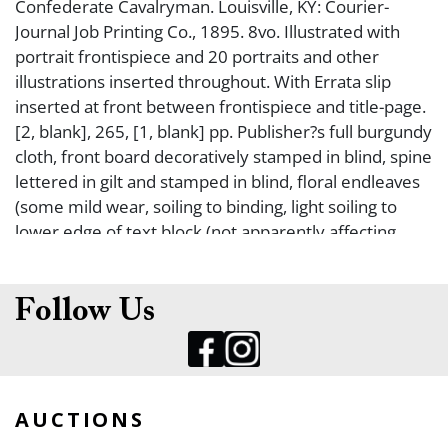
Confederate Cavalryman. Louisville, KY: Courier-
Journal Job Printing Co., 1895. 8vo. Illustrated with
portrait frontispiece and 20 portraits and other
illustrations inserted throughout. With Errata slip
inserted at front between frontispiece and title-page.
[2, blank], 265, [1, blank] pp. Publisher?s full burgundy
cloth, front board decoratively stamped in blind, spine
lettered in gilt and stamped in blind, floral endleaves
(some mild wear, soiling to binding, light soiling to
lower edge of text block (not apparently affecting
text), Ownership inscription of ?Thos. Cormant? on
ffep and front blank. Fine. FIRST EDITION. George
Dallas Mosgrove enlisted in the Fourth Kentucky
Follow Us
Cavalry Regiment as a private on September 10,
1862. Through service as a clerk and orderly in both
regimental and brigade headquarters, he became
familiar with the environment of officers and
AUCTIONS
command. His eyewitness account illuminates the