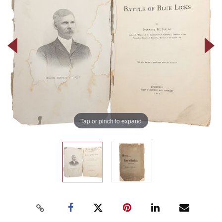
Tap or pinch to expand