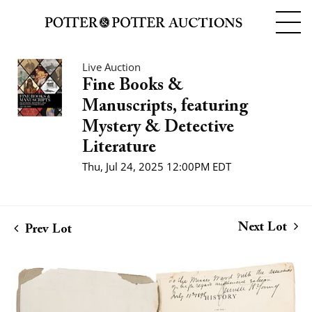
Live Auction
Fine Books &
Manuscripts, featuring
Mystery & Detective
Literature
Thu, Jul 24, 2025 12:00PM EDT
Next Lot
Prev Lot