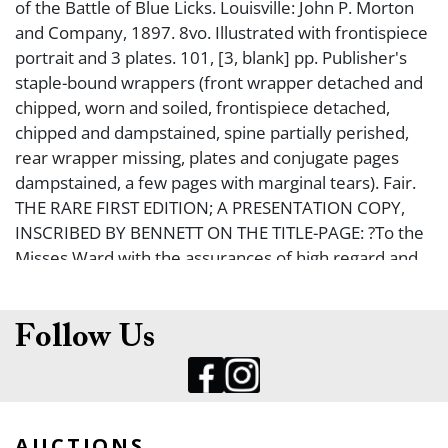
of the Battle of Blue Licks. Louisville: John P. Morton
and Company, 1897. 8vo. Illustrated with frontispiece
portrait and 3 plates. 101, [3, blank] pp. Publisher's
staple-bound wrappers (front wrapper detached and
chipped, worn and soiled, frontispiece detached,
chipped and dampstained, spine partially perished,
rear wrapper missing, plates and conjugate pages
dampstained, a few pages with marginal tears). Fair.
THE RARE FIRST EDITION; A PRESENTATION COPY,
INSCRIBED BY BENNETT ON THE TITLE-PAGE: ?To the
Misses Ward with the assurances of high regard and
sincere esteem Bennett H. Young July 11 1898".
Young was a Confederate officer who led forces in
the St. Albans Raid, in which Young's forces robbed
Follow Us
banks in St. Albans, VT, in order to enhance the
finances of the Confederate Treasury. After the raid,
Young's forces fled into Canada, where Canadian
forces arrested them. Abraham Lincoln wanted these
AUCTIONS