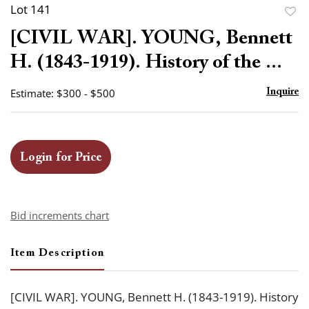
Lot 141
to
[CIVIL WAR]. YOUNG, Bennett
favor
H. (1843-1919). History of the ...
Estimate: $300 - $500
Inquire
Login for Price
Bid increments chart
Item Description
[CIVIL WAR]. YOUNG, Bennett H. (1843-1919). History