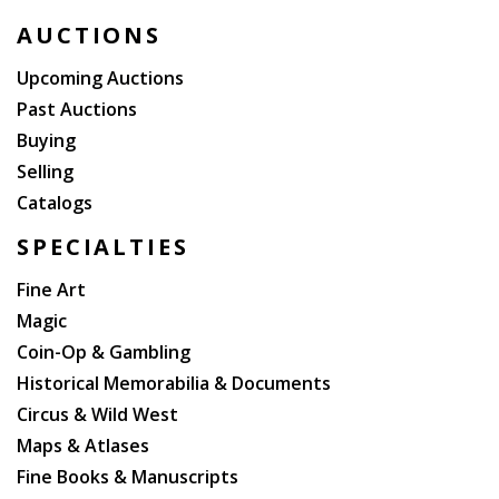
AUCTIONS
Upcoming Auctions
Past Auctions
Buying
Selling
Catalogs
SPECIALTIES
Fine Art
Magic
Coin-Op & Gambling
Historical Memorabilia & Documents
Circus & Wild West
Maps & Atlases
Fine Books & Manuscripts