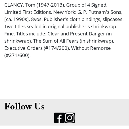
CLANCY, Tom (1947-2013). Group of 4 Signed,
Limited First Editions. New York: G. P. Putnam's Sons,
[ca. 1990s]. 8vos. Publisher's cloth bindings, slipcases.
Two titles sealed in original publisher's shrinkwrap.
Fine. Titles include: Clear and Present Danger (in
shrinkwrap), The Sum of All Fears (in shrinkwrap),
Executive Orders (#174/200), Without Remorse
(#271/600).
Follow Us