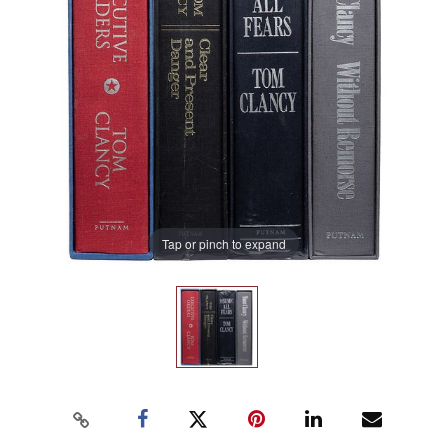
Tap or pinch to expand