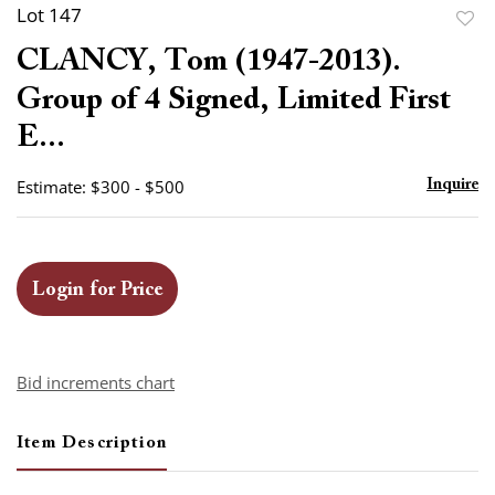
Lot 147
to
CLANCY, Tom (1947-2013).
favor
Group of 4 Signed, Limited First
E...
Estimate: $300 - $500
Inquire
Login for Price
Bid increments chart
Item Description