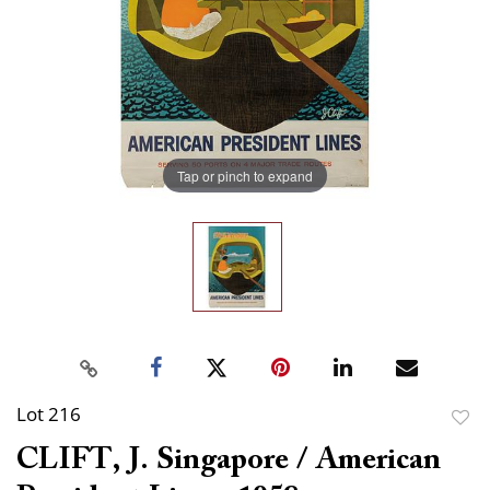
Tap or pinch to expand
Lot 216
to
CLIFT, J. Singapore / American
favor