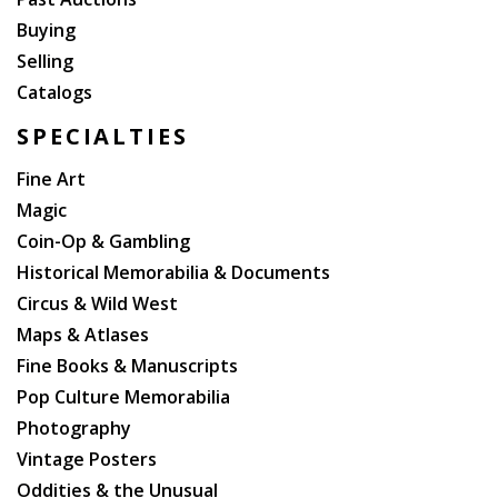
Buying
Selling
Catalogs
SPECIALTIES
Fine Art
Magic
Coin-Op & Gambling
Historical Memorabilia & Documents
Circus & Wild West
Maps & Atlases
Fine Books & Manuscripts
Pop Culture Memorabilia
Photography
Vintage Posters
Oddities & the Unusual