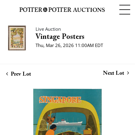
Live Auction
Vintage Posters
Thu, Mar 26, 2026 11:00AM EDT
Next Lot
Prev Lot