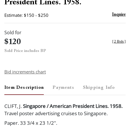
President Lines. 1958.
Estimate: $150 - $250
Inquire
Sold for
$120
[
2 Bids
]
Sold Price includes BP
Bid increments chart
Item Description
Payments
Shipping Info
CLIFT, J.
Singapore / American President Lines. 1958.
Travel poster advertising cruises to Singapore.
Paper. 33 3/4 x 23 1/2".