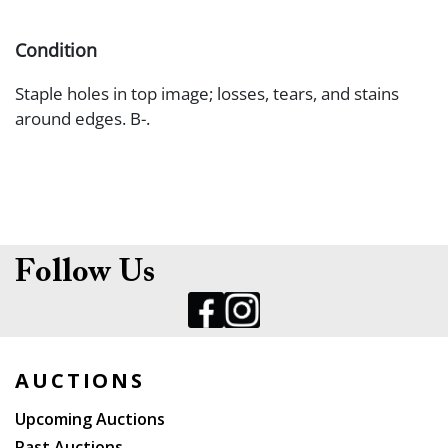
Condition
Staple holes in top image; losses, tears, and stains
around edges. B-.
Follow Us
AUCTIONS
Upcoming Auctions
Past Auctions